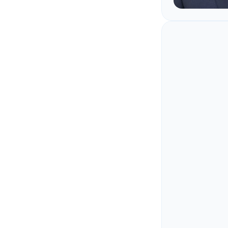
Ritesh 
A career spen
the hardware
as the code:
scalable clou
architecture 
Ritesh's wor
for the langu
skip: C, C++,
the reason In
most accurate
reason most 