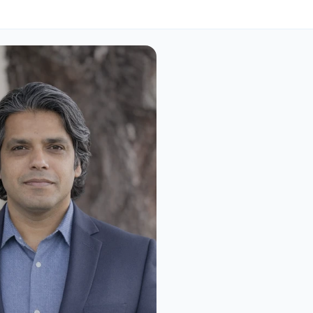
nders
Surendra Pathak 
Two decades building data-i
platforms at scale, most rece
cybersecurity. Surendra fou
Interlynk after watching sup
attacks consume security t
built and realizing the indus
to solve a visibility problem
shared language.
Know More