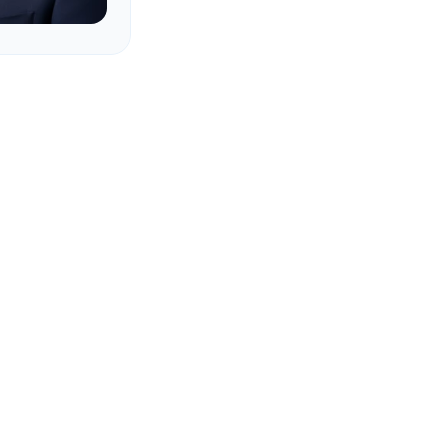
 companies