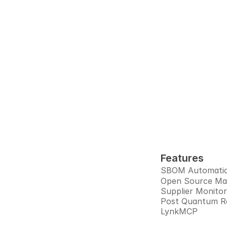
Audi
Interlynk a
prepa
Features
SBOM Automati
Open Source M
Supplier Monitor
Post Quantum R
LynkMCP