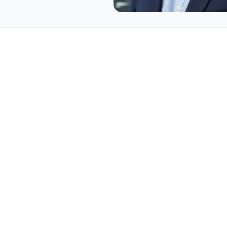
 competitors, depends on 
rce code.
y security and compliance teams at 100+ regulated