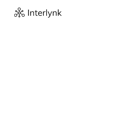
Company
About
We built the 
spine of secu
In 2022, Sure
that effectiv