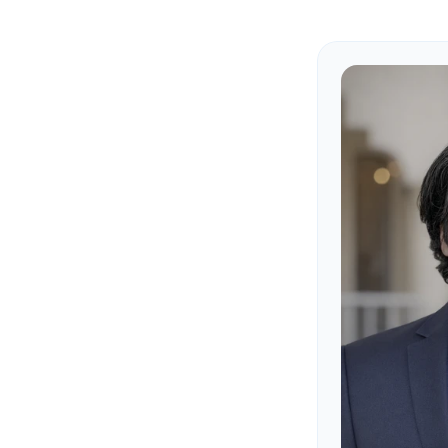
Our Fou