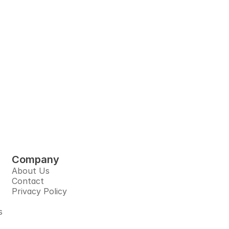
very 
pliers, and 
tform.
Company
About Us
Contact
Privacy Policy
s