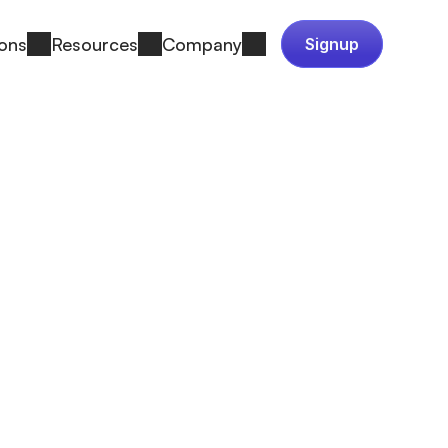
ions
Resources
Company
Signup
made them the 
k on a bet: 
 one team 