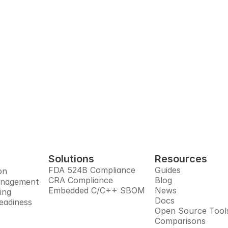
t-ready SBOM. With e
build.
utomates SBOMs, manages open source risks, monitors sup
res you for the post-quantum era, all in one trusted pla
Book Demo
Solutions
Resources
FDA 524B Compliance
Guides
on
CRA Compliance
Blog
anagement
Embedded C/C++ SBOM
News
ing
Docs
eadiness
Open Source Tool
Comparisons