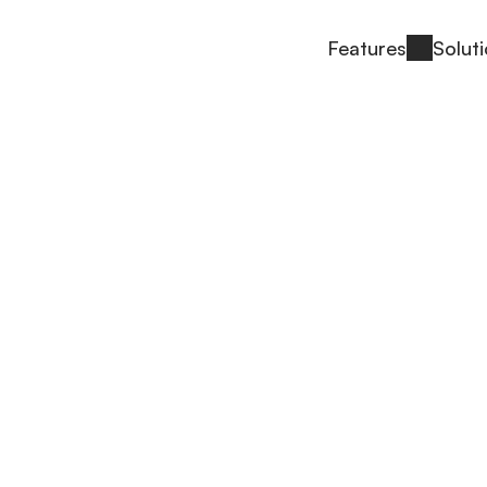
Features
Solut
 Us
most accurate SBOM tools in the industry and 
re software development.
ndra Pathak and Ritesh Noronha started Interlyn
e risk management was no longer something any