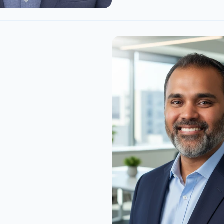
Noronha
t building software where 
 was as much the problem 
 embedded systems, 
d platforms, and the 
that ties the two together. 
k lets us generate SBOMs 
ages most tools quietly 
 Rust, firmware, and he's 
terlynk's SBOMs are the 
 in the industry, and the 
of the SBOM industry, 