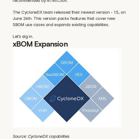
recommended by NTIA/CISA.
The CycloneDX team released their newest version - 1.5, on 
June 26th. This version packs features that cover new 
SBOM use cases and expands existing capabilities.
Let’s dig in.
xBOM Expansion
Source: CycloneDX capabilities