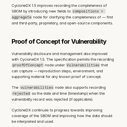
CycloneDX 1.5 improves recording the completeness of 
SBOM by introducing new fields to 
compositions > 
 node for clarifying the completeness of — first 
aggregate
and third-party, proprietary, and open-source components.
Proof of Concept for Vulnerability
Vulnerability disclosure and management also improved 
with CycloneDX 1.5. The specification permits the recording 
 node under 
 that 
proofOfConcept
Vulnerabilities
can capture — reproduction steps, environment, and 
supporting material for any known proof of concept.
The 
 node also supports recording 
vulnerabilities
 as the date and time (timestamp) when the 
rejected
vulnerability record was rejected (if applicable).
CycloneDX continues to progress towards improving 
coverage of the SBOM and improving how the data should 
be interpreted and used.