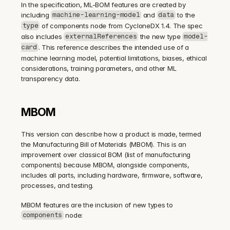
In the specification, ML-BOM features are created by 
including 
 and 
 to the 
machine-learning-model
data
 of components node from CycloneDX 1.4. The spec 
type
also includes 
 the new type 
externalReferences
model-
. This reference describes the intended use of a 
card
machine learning model, potential limitations, biases, ethical 
considerations, training parameters, and other ML 
transparency data.
MBOM
This version can describe how a product is made, termed 
the Manufacturing Bill of Materials (MBOM). This is an 
improvement over classical BOM (list of manufacturing 
components) because MBOM, alongside components, 
includes all parts, including hardware, firmware, software, 
processes, and testing.
MBOM features are the inclusion of new types to 
 node:
components