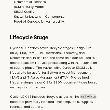
Commercial Licenses
BOM Maturity Model
SBOM Quality
Known Unknowns in Components
Proof of Concept for Vulnerability
Lifecycle Stage
CycloneDX defines seven lifecycle stages: Design, Pre-
Build, Build, Post-Build, Operations, Discovery, and 
Decommission. In addition, the same field can be used to 
define a custom lifecycle phase along with the description 
of such a phase. The Authoritative Guide to SBOM calls 
lifecycle to be useful for Software Asset Management 
(SAM) and IT Asset Management (ITAM). Pre-defined 
lifecycle stages show CISA’s SBOM document types based 
on the point of creation.
CycloneDX 1.5 includes lifecycle as part of the 
metadata
node that previously included timestamp, tools, supplier, 
licenses, and authors.