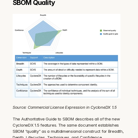
SBOM Quality
Source: Commercial License Expression in CycloneDX 1.5
The Authoritative Guide to SBOM describes all of the new 
CycloneDX 1.5 features. The same document establishes 
SBOM “quality” as a multidimensional construct for Breadth, 
Depth, Lifecycles, Techniques, and Confidence.