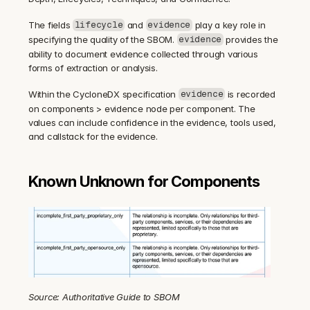
The fields 
 and 
 play a key role in 
lifecycle
evidence
specifying the quality of the SBOM. 
 provides the 
evidence
ability to document evidence collected through various 
forms of extraction or analysis.
Within the CycloneDX specification 
 is recorded 
evidence
on components > evidence node per component. The 
values can include confidence in the evidence, tools used, 
and callstack for the evidence.
Known Unknown for Components
Source: Authoritative Guide to SBOM