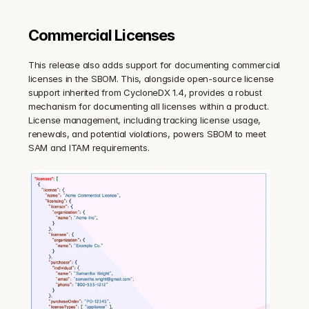
Commercial Licenses
This release also adds support for documenting commercial 
licenses in the SBOM. This, alongside open-source license 
support inherited from CycloneDX 1.4, provides a robust 
mechanism for documenting all licenses within a product. 
License management, including tracking license usage, 
renewals, and potential violations, powers SBOM to meet 
SAM and ITAM requirements.