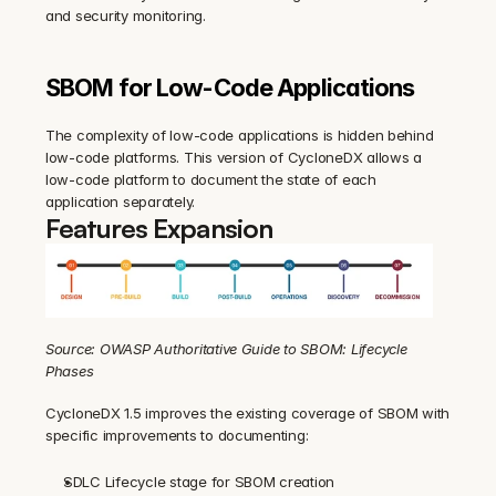
and security monitoring.
SBOM for Low-Code Applications
The complexity of low-code applications is hidden behind 
low-code platforms. This version of CycloneDX allows a 
low-code platform to document the state of each 
application separately.
Features Expansion
Source: OWASP Authoritative Guide to SBOM: Lifecycle 
Phases
CycloneDX 1.5 improves the existing coverage of SBOM with 
specific improvements to documenting:
SDLC Lifecycle stage for SBOM creation