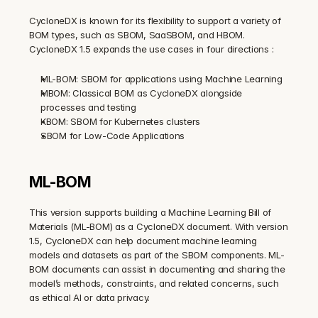
CycloneDX is known for its flexibility to support a variety of 
BOM types, such as SBOM, SaaSBOM, and HBOM. 
CycloneDX 1.5 expands the use cases in four directions :
ML-BOM: SBOM for applications using Machine Learning
MBOM: Classical BOM as CycloneDX alongside 
processes and testing
KBOM: SBOM for Kubernetes clusters
SBOM for Low-Code Applications
ML-BOM
This version supports building a Machine Learning Bill of 
Materials (ML-BOM) as a CycloneDX document. With version 
1.5, CycloneDX can help document machine learning 
models and datasets as part of the SBOM components. ML-
BOM documents can assist in documenting and sharing the 
model’s methods, constraints, and related concerns, such 
as ethical AI or data privacy.