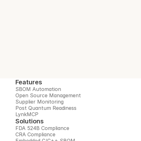
With every build.
Interlynk automates SBOMs, manages 
open source risks, monitors suppliers, and 
prepares you for the post-quantum era, all 
in one trusted platform.
Book Demo
Features
SBOM Automation
Open Source Management
Supplier Monitoring
Post Quantum Readiness
LynkMCP
Solutions
FDA 524B Compliance
CRA Compliance
Embedded C/C++ SBOM