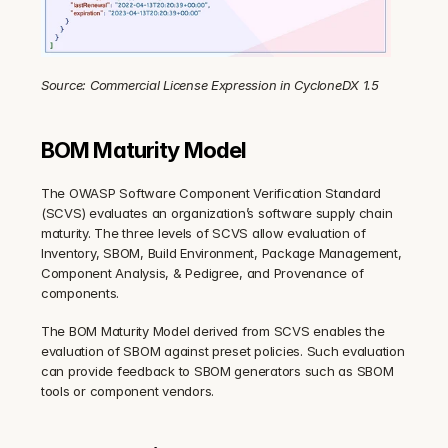
Source: Commercial License Expression in CycloneDX 1.5
BOM Maturity Model
The OWASP Software Component Verification Standard 
(SCVS) evaluates an organization’s software supply chain 
maturity. The three levels of SCVS allow evaluation of 
Inventory, SBOM, Build Environment, Package Management, 
Component Analysis, & Pedigree, and Provenance of 
components.
The BOM Maturity Model derived from SCVS enables the 
evaluation of SBOM against preset policies. Such evaluation 
can provide feedback to SBOM generators such as SBOM 
tools or component vendors.