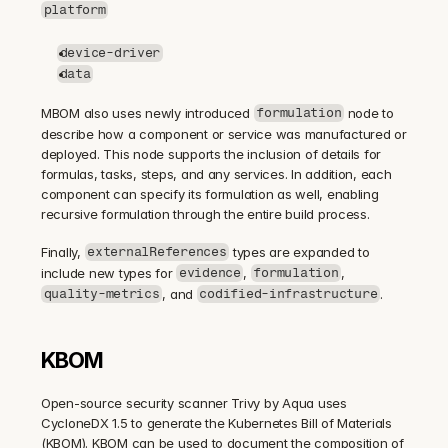
platform
device-driver
data
MBOM also uses newly introduced 
 node to 
formulation
describe how a component or service was manufactured or 
deployed. This node supports the inclusion of details for 
formulas, tasks, steps, and any services. In addition, each 
component can specify its formulation as well, enabling 
recursive formulation through the entire build process.
Finally, 
 types are expanded to 
externalReferences
include new types for 
, 
, 
evidence
formulation
, and 
.
quality-metrics
codified-infrastructure
KBOM
Open-source security scanner Trivy by Aqua uses 
CycloneDX 1.5 to generate the Kubernetes Bill of Materials 
(KBOM). KBOM can be used to document the composition of 