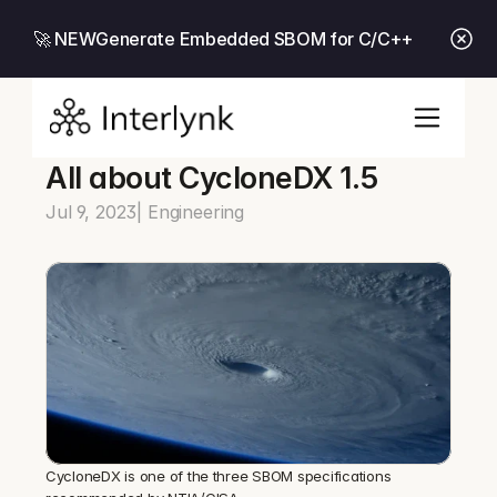
🚀 NEW
Generate Embedded SBOM for C/C++
All about CycloneDX 1.5
Jul 9, 2023
| Engineering
CycloneDX is one of the three SBOM specifications 