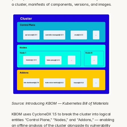
a cluster, manifests of components, versions, and images.
Source: Introducing KBOM — Kubernetes Bill of Materials
KBOM uses CycloneDX 1.5 to break the cluster into logical 
entities “Control Plane,” “Nodes,” and “Addons,” — enabling 
an offline analysis of the cluster alongside its vulnerability 