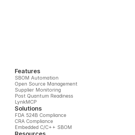
Interlynk automates SBOMs, manages 
open source risks, monitors suppliers, and 
prepares you for the post-quantum era, all 
in one trusted platform.
Book Demo
Features
SBOM Automation
Open Source Management
Supplier Monitoring
Post Quantum Readiness
LynkMCP
Solutions
FDA 524B Compliance
CRA Compliance
Embedded C/C++ SBOM
Resources