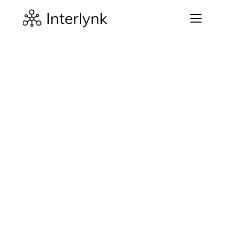
Company
Introduction
Welcome to Interlynk Inc. ("we", "us" and "our"). 
Interlynk provides software and services to help 
strengthen your software risk assessment and 
expression. The “Websites” means Interlynk’s websites 
(including, without limitation, interlynk.io, 
app.interlynk.io, sbombenchmark.io) and any 
successor URLs, mobile or localized versions and 