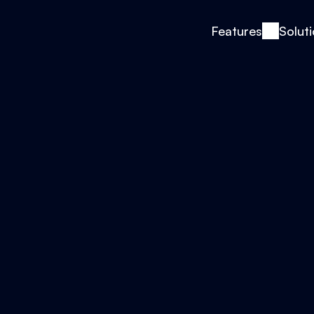
Features
Solut