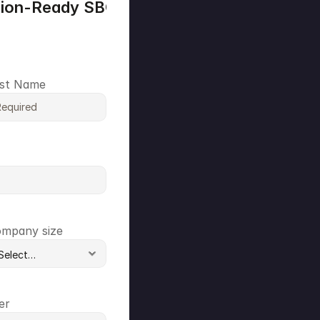
sion-Ready SBOM Plan
●
●
st Name
mpany size
er