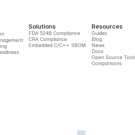
Solutions
Resources
FDA 524B Compliance
Guides
on
CRA Compliance
Blog
anagement
Embedded C/C++ SBOM
News
ing
Docs
eadiness
Open Source Tool
Comparisons