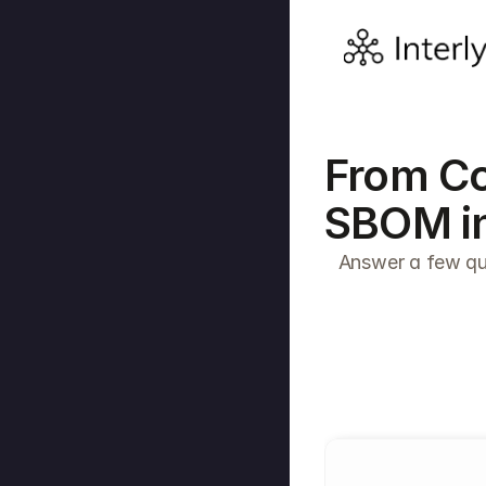
From Co
SBOM in
Answer a few que