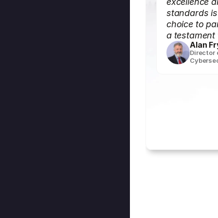
excellence a
standards i
choice to par
a testament 
Alan Fr
Director
Cybersec