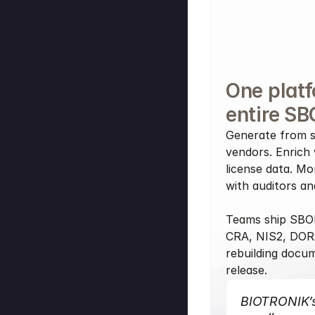
One platf
entire SB
Generate from s
vendors. Enrich w
license data. Mo
with auditors a
Teams ship SBOM
CRA, NIS2, DOR
rebuilding docum
release.
BIOTRONIK’