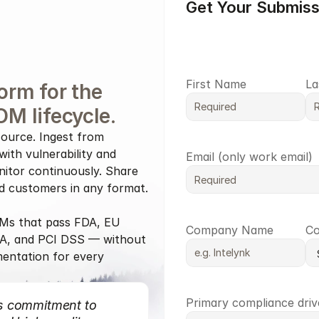
Get Your Submis
First Name
La
orm for the 
OM lifecycle.
ource. Ingest from 
ith vulnerability and 
Email (only work email)
nitor continuously. Share 
nd customers in any format.
s that pass FDA, EU 
Company Name
Co
A, and PCI DSS — without 
entation for every 
Primary compliance driv
s commitment to