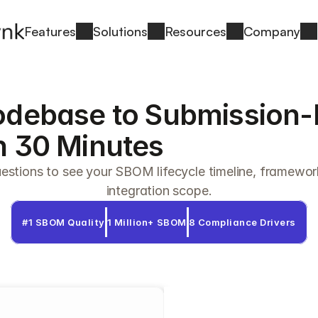
Features
Solutions
Resources
Company
debase to Submission-
 30 Minutes
stions to see your SBOM lifecycle timeline, framewor
integration scope.
#1 SBOM Quality
1 Million+ SBOM
8 Compliance Drivers