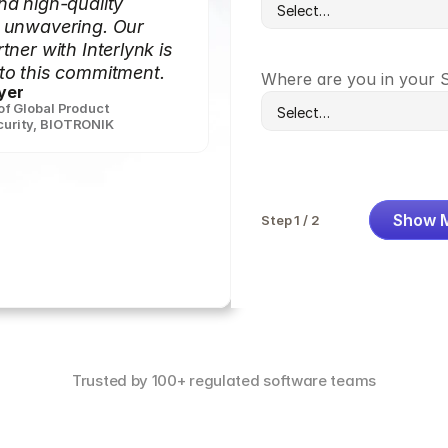
nd high-quality
s unwavering. Our
tner with Interlynk is
to this commitment.
Where are you in your 
yer
 of Global Product
urity
,
BIOTRONIK
Show 
Step 1 / 2
Trusted by 100+ regulated software teams