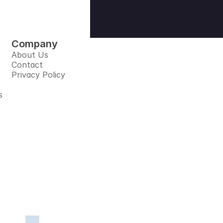
Company
About Us
Contact
Privacy Policy
s