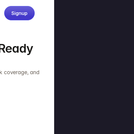
Signup
Ready 
k coverage, and 