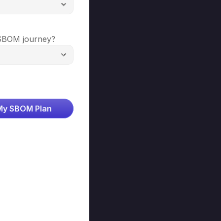
SBOM journey? 
My SBOM Plan