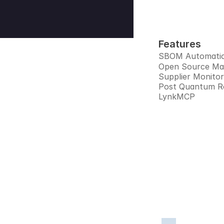
Features
SBOM Automati
Open Source M
Supplier Monitor
Post Quantum R
LynkMCP