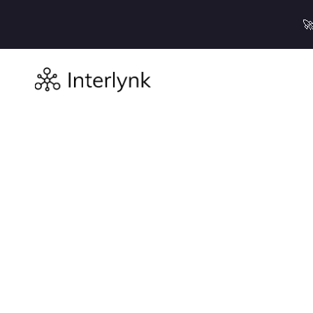

Resources