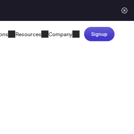
ions
Resources
Company
Signup