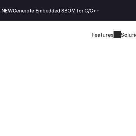
 NEW
Generate Embedded SBOM for C/C++
Features
Solut