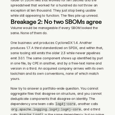
folder of JSON files that worked for ten SBOMs and the 
spreadsheet that worked for a hundred do not throw an 
exception at ten thousand. They just stop being usable 
while still appearing to function. The files pile up unread.
Breakage 2: No two SBOMs agree
Volume would be manageable if every SBOM looked the 
same. None of them do.
One business unit produces CycloneDX 1.4. Another 
produces 1.7. A third standardized on SPDX, and within that, 
some tooling still emits the older 2.3 while newer pipelines 
emit 3.0.1. The same component shows up identified by purl 
in one file, by CPE in another, and by a free-text name and 
version in a third. An acquired company arrives with its own 
toolchain and its own conventions, none of which match 
yours.
Now try to answer a portfolio-wide question. You cannot 
aggregate files that disagree on structure, and you cannot 
deduplicate components that disagree on identity. The 
dependency one team calls 
, another calls 
log4j-core
, and a third 
org.apache.logging.log4j:log4j-core
calls 
 is the same dependency, but no naive 
Apache Log4j