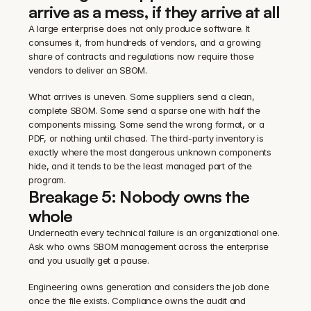
arrive as a mess, if they arrive at all
A large enterprise does not only produce software. It 
consumes it, from hundreds of vendors, and a growing 
share of contracts and regulations now require those 
vendors to deliver an SBOM.
What arrives is uneven. Some suppliers send a clean, 
complete SBOM. Some send a sparse one with half the 
components missing. Some send the wrong format, or a 
PDF, or nothing until chased. The third-party inventory is 
exactly where the most dangerous unknown components 
hide, and it tends to be the least managed part of the 
program.
Breakage 5: Nobody owns the 
whole
Underneath every technical failure is an organizational one. 
Ask who owns SBOM management across the enterprise 
and you usually get a pause.
Engineering owns generation and considers the job done 
once the file exists. Compliance owns the audit and 