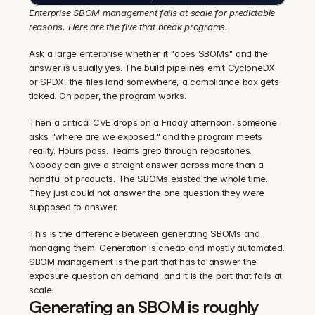
Enterprise SBOM management fails at scale for predictable 
reasons. Here are the five that break programs.
Ask a large enterprise whether it "does SBOMs" and the 
answer is usually yes. The build pipelines emit CycloneDX 
or SPDX, the files land somewhere, a compliance box gets 
ticked. On paper, the program works.
Then a critical CVE drops on a Friday afternoon, someone 
asks "where are we exposed," and the program meets 
reality. Hours pass. Teams grep through repositories. 
Nobody can give a straight answer across more than a 
handful of products. The SBOMs existed the whole time. 
They just could not answer the one question they were 
supposed to answer.
This is the difference between generating SBOMs and 
managing them. Generation is cheap and mostly automated. 
SBOM management is the part that has to answer the 
exposure question on demand, and it is the part that fails at 
scale.
Generating an SBOM is roughly 