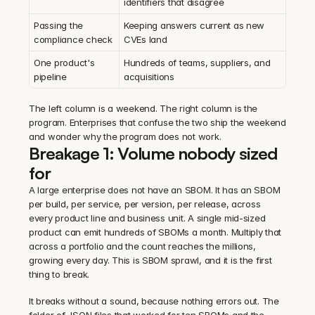
identifiers that disagree
Passing the 
Keeping answers current as new 
compliance check
CVEs land
One product's 
Hundreds of teams, suppliers, and 
pipeline
acquisitions
The left column is a weekend. The right column is the 
program. Enterprises that confuse the two ship the weekend 
and wonder why the program does not work.
Breakage 1: Volume nobody sized 
for
A large enterprise does not have an SBOM. It has an SBOM 
per build, per service, per version, per release, across 
every product line and business unit. A single mid-sized 
product can emit hundreds of SBOMs a month. Multiply that 
across a portfolio and the count reaches the millions, 
growing every day. This is SBOM sprawl, and it is the first 
thing to break.
It breaks without a sound, because nothing errors out. The 