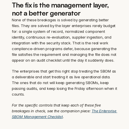
The fix is the management layer, 
not a better generator
None of these breakages is solved by generating better 
files. They are solved by the layer enterprises rarely budget 
for: a single system of record, normalized component 
identity, continuous re-evaluation, supplier ingestion, and 
integration with the security stack. That is the real work 
compliance-driven programs defer, because generating the 
file satisfies the requirement and managing the file does not 
appear on an audit checklist until the day it suddenly does.
The enterprises that get this right stop treating the SBOM as 
a deliverable and start treating it as live operational data. 
The ones that do not will keep generating SBOMs, keep 
passing audits, and keep losing the Friday afternoon when it 
counts.
For the specific controls that keep each of these five 
breakages in check, see the companion piece: 
The Enterprise 
SBOM Management Checklist
.