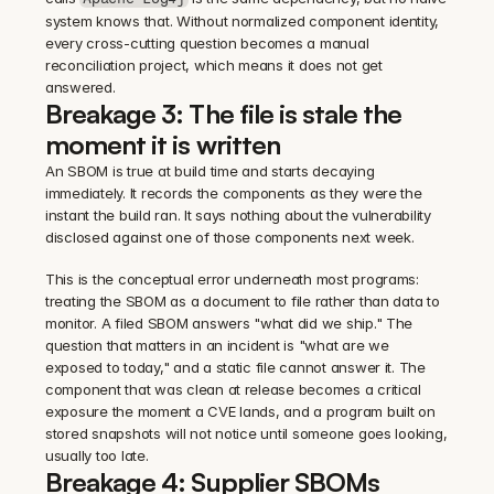
system knows that. Without normalized component identity, 
every cross-cutting question becomes a manual 
reconciliation project, which means it does not get 
answered.
Breakage 3: The file is stale the 
moment it is written
An SBOM is true at build time and starts decaying 
immediately. It records the components as they were the 
instant the build ran. It says nothing about the vulnerability 
disclosed against one of those components next week.
This is the conceptual error underneath most programs: 
treating the SBOM as a document to file rather than data to 
monitor. A filed SBOM answers "what did we ship." The 
question that matters in an incident is "what are we 
exposed to today," and a static file cannot answer it. The 
component that was clean at release becomes a critical 
exposure the moment a CVE lands, and a program built on 
stored snapshots will not notice until someone goes looking, 
usually too late.
Breakage 4: Supplier SBOMs 