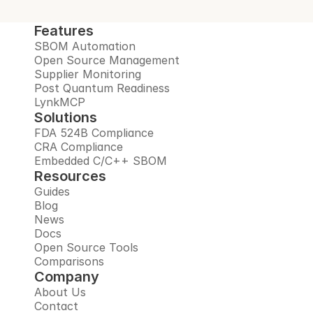
Features
SBOM Automation
Open Source Management
Supplier Monitoring
Post Quantum Readiness
LynkMCP
Solutions
FDA 524B Compliance
CRA Compliance
Embedded C/C++ SBOM
Resources
Guides
Blog
News
Docs
Open Source Tools
Comparisons
Company
About Us
Contact