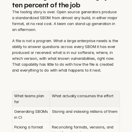
ten percent of the job
The tooling story is over. Open source generators produce 
a standardized SBOM from almost any build, in either major 
format, at no real cost. A team can stand up generation in 
an afternoon.
A file is not a program. What a large enterprise needs is the 
ability to answer questions across every SBOM it has ever 
produced or received: what is in our software, where, in 
which version, with what known vulnerabilities, right now. 
That capability has little to do with how the file is created 
and everything to do with what happens to it next.
What teams plan 
What actually consumes the effort
for
Generating SBOMs 
Storing and indexing millions of them
in CI
Picking a format
Reconciling formats, versions, and 