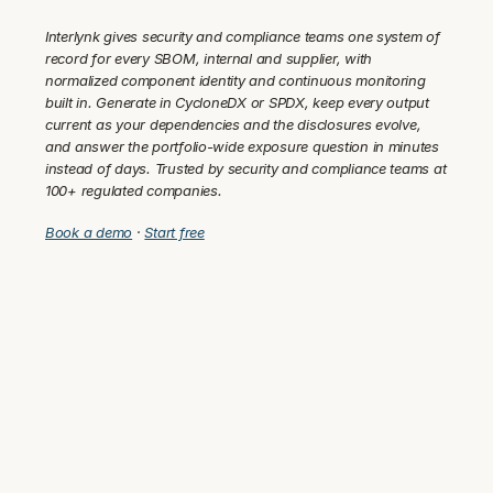
Interlynk gives security and compliance teams one system of 
record for every SBOM, internal and supplier, with 
normalized component identity and continuous monitoring 
built in. Generate in CycloneDX or SPDX, keep every output 
current as your dependencies and the disclosures evolve, 
and answer the portfolio-wide exposure question in minutes 
instead of days. Trusted by security and compliance teams at 
100+ regulated companies.
Book a demo
 · 
Start free