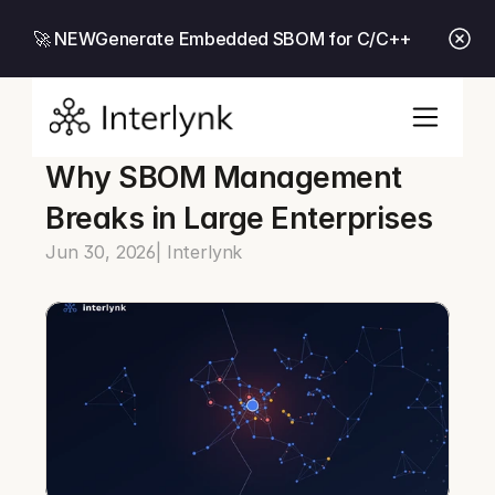
🚀 NEW
Generate Embedded SBOM for C/C++
Why SBOM Management 
Breaks in Large Enterprises
Jun 30, 2026
| Interlynk