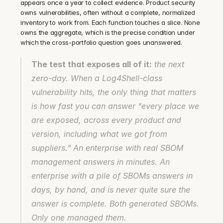
appears once a year to collect evidence. Product security 
owns vulnerabilities, often without a complete, normalized 
inventory to work from. Each function touches a slice. None 
owns the aggregate, which is the precise condition under 
which the cross-portfolio question goes unanswered.
The test that exposes all of it:
 the next 
zero-day. When a Log4Shell-class 
vulnerability hits, the only thing that matters 
is how fast you can answer "every place we 
are exposed, across every product and 
version, including what we got from 
suppliers." An enterprise with real SBOM 
management answers in minutes. An 
enterprise with a pile of SBOMs answers in 
days, by hand, and is never quite sure the 
answer is complete. Both generated SBOMs. 
Only one managed them.