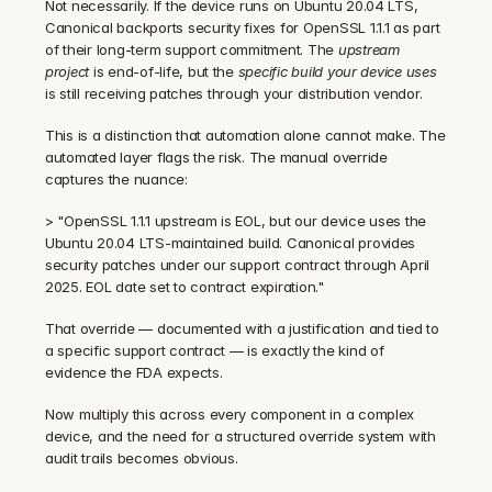
Not necessarily. If the device runs on Ubuntu 20.04 LTS, 
Canonical backports security fixes for OpenSSL 1.1.1 as part 
of their long-term support commitment. The 
upstream 
project
 is end-of-life, but the 
specific build your device uses
is still receiving patches through your distribution vendor.
This is a distinction that automation alone cannot make. The 
automated layer flags the risk. The manual override 
captures the nuance:
> "OpenSSL 1.1.1 upstream is EOL, but our device uses the 
Ubuntu 20.04 LTS-maintained build. Canonical provides 
security patches under our support contract through April 
2025. EOL date set to contract expiration."
That override — documented with a justification and tied to 
a specific support contract — is exactly the kind of 
evidence the FDA expects.
Now multiply this across every component in a complex 
device, and the need for a structured override system with 
audit trails becomes obvious.