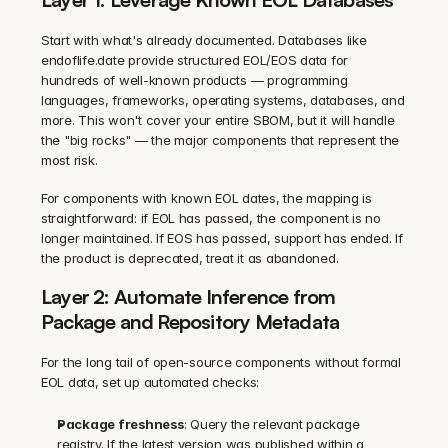
Start with what's already documented. Databases like 
endoflife.date provide structured EOL/EOS data for 
hundreds of well-known products — programming 
languages, frameworks, operating systems, databases, and 
more. This won't cover your entire SBOM, but it will handle 
the "big rocks" — the major components that represent the 
most risk.
For components with known EOL dates, the mapping is 
straightforward: if EOL has passed, the component is no 
longer maintained. If EOS has passed, support has ended. If 
the product is deprecated, treat it as abandoned.
Layer 2: Automate Inference from 
Package and Repository Metadata
For the long tail of open-source components without formal 
EOL data, set up automated checks:
Package freshness
: Query the relevant package 
registry. If the latest version was published within a 