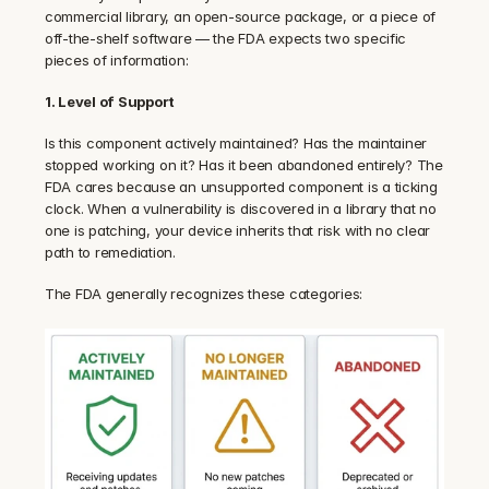
commercial library, an open-source package, or a piece of 
off-the-shelf software — the FDA expects two specific 
pieces of information:
1. Level of Support
Is this component actively maintained? Has the maintainer 
stopped working on it? Has it been abandoned entirely? The 
FDA cares because an unsupported component is a ticking 
clock. When a vulnerability is discovered in a library that no 
one is patching, your device inherits that risk with no clear 
path to remediation.
The FDA generally recognizes these categories: