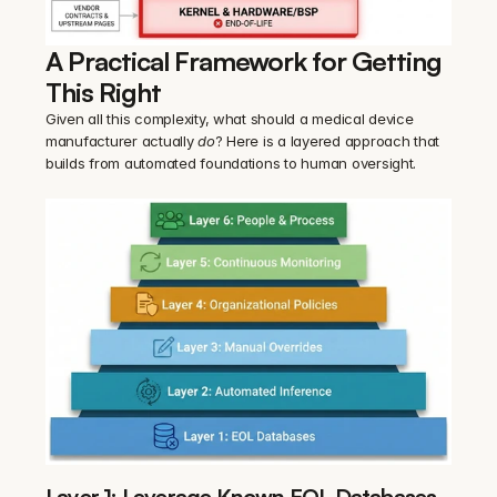
A Practical Framework for Getting 
This Right
Given all this complexity, what should a medical device 
manufacturer actually 
do
? Here is a layered approach that 
builds from automated foundations to human oversight.
Layer 1: Leverage Known EOL Databases