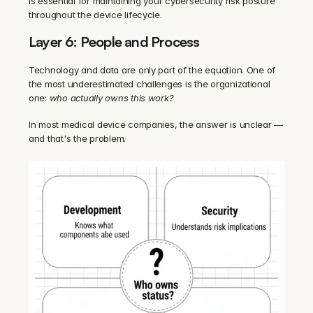
is essential for maintaining your cybersecurity risk posture 
throughout the device lifecycle.
Layer 6: People and Process
Technology and data are only part of the equation. One of 
the most underestimated challenges is the organizational 
one: 
who actually owns this work?
In most medical device companies, the answer is unclear — 
and that's the problem.