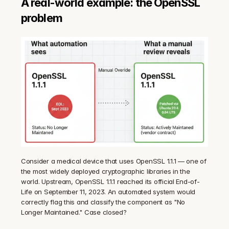
A real-world example: the OpenSSL 
problem
Consider a medical device that uses OpenSSL 1.1.1 — one of 
the most widely deployed cryptographic libraries in the 
world. Upstream, OpenSSL 1.1.1 reached its official End-of-
Life on September 11, 2023. An automated system would 
correctly flag this and classify the component as "No 
Longer Maintained." Case closed?