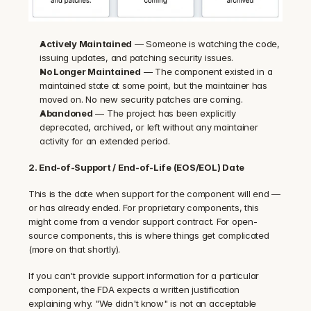
Actively Maintained
 — Someone is watching the code, 
issuing updates, and patching security issues.
No Longer Maintained
 — The component existed in a 
maintained state at some point, but the maintainer has 
moved on. No new security patches are coming.
Abandoned
 — The project has been explicitly 
deprecated, archived, or left without any maintainer 
activity for an extended period.
2. End-of-Support / End-of-Life (EOS/EOL) Date
This is the date when support for the component will end — 
or has already ended. For proprietary components, this 
might come from a vendor support contract. For open-
source components, this is where things get complicated 
(more on that shortly).
If you can't provide support information for a particular 
component, the FDA expects a written justification 
explaining why. "We didn't know" is not an acceptable 