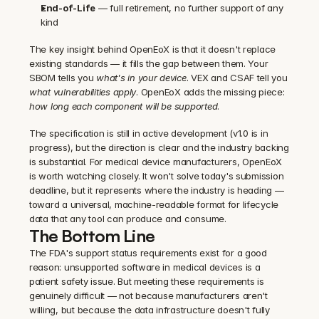
End-of-Life
 — full retirement, no further support of any 
kind
The key insight behind OpenEoX is that it doesn't replace 
existing standards — it fills the gap between them. Your 
SBOM tells you 
what's in your device
. VEX and CSAF tell you 
what vulnerabilities apply
. OpenEoX adds the missing piece: 
how long each component will be supported
.
The specification is still in active development (v1.0 is in 
progress), but the direction is clear and the industry backing 
is substantial. For medical device manufacturers, OpenEoX 
is worth watching closely. It won't solve today's submission 
deadline, but it represents where the industry is heading — 
toward a universal, machine-readable format for lifecycle 
data that any tool can produce and consume.
The Bottom Line
The FDA's support status requirements exist for a good 
reason: unsupported software in medical devices is a 
patient safety issue. But meeting these requirements is 
genuinely difficult — not because manufacturers aren't 
willing, but because the data infrastructure doesn't fully 