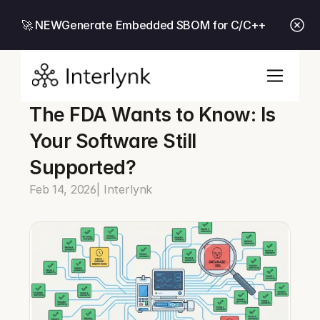
🚀 NEW
Generate Embedded SBOM for C/C++
The FDA Wants to Know: Is 
Your Software Still 
Supported?
Feb 14, 2026
| Interlynk