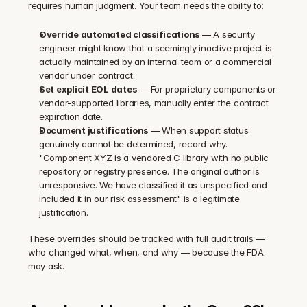
requires human judgment. Your team needs the ability to:
Override automated classifications
 — A security 
engineer might know that a seemingly inactive project is 
actually maintained by an internal team or a commercial 
vendor under contract.
Set explicit EOL dates
 — For proprietary components or 
vendor-supported libraries, manually enter the contract 
expiration date.
Document justifications
 — When support status 
genuinely cannot be determined, record why. 
"Component XYZ is a vendored C library with no public 
repository or registry presence. The original author is 
unresponsive. We have classified it as unspecified and 
included it in our risk assessment" is a legitimate 
justification.
These overrides should be tracked with full audit trails — 
who changed what, when, and why — because the FDA 
may ask.