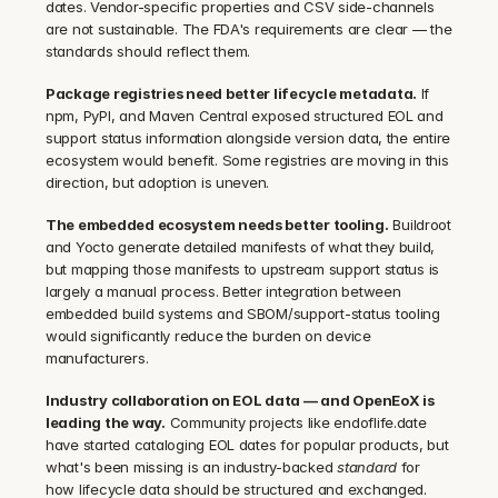
dates. Vendor-specific properties and CSV side-channels 
are not sustainable. The FDA's requirements are clear — the 
standards should reflect them.
Package registries need better lifecycle metadata.
 If 
npm, PyPI, and Maven Central exposed structured EOL and 
support status information alongside version data, the entire 
ecosystem would benefit. Some registries are moving in this 
direction, but adoption is uneven.
The embedded ecosystem needs better tooling.
 Buildroot 
and Yocto generate detailed manifests of what they build, 
but mapping those manifests to upstream support status is 
largely a manual process. Better integration between 
embedded build systems and SBOM/support-status tooling 
would significantly reduce the burden on device 
manufacturers.
Industry collaboration on EOL data — and OpenEoX is 
leading the way.
 Community projects like endoflife.date 
have started cataloging EOL dates for popular products, but 
what's been missing is an industry-backed 
standard
 for 
how lifecycle data should be structured and exchanged. 