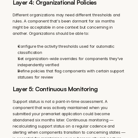
Layer 4: Organizational Policies
Different organizations may need different thresholds and 
rules. A component that's been dormant for six months 
might be acceptable in one context but concerning in 
another. Organizations should be able to:
Configure the activity thresholds used for automatic 
classification
Set organization-wide overrides for components they've 
independently verified
Define policies that flag components with certain support 
statuses for review
Layer 5: Continuous Monitoring
Support status is not a point-in-time assessment. A 
component that was actively maintained when you 
submitted your premarket application could become 
abandoned six months later. Continuous monitoring — 
recalculating support status on a regular cadence and 
alerting when components transition to concerning states — 