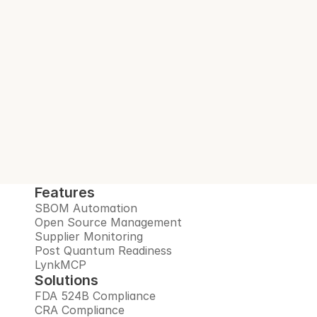
With every build.
Interlynk automates SBOMs, manages 
open source risks, monitors suppliers, and 
prepares you for the post-quantum era, all 
in one trusted platform.
Book Demo
Features
SBOM Automation
Open Source Management
Supplier Monitoring
Post Quantum Readiness
LynkMCP
Solutions
FDA 524B Compliance
CRA Compliance