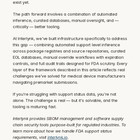
exist yet.
The path forward involves a combination of automated 
inference, curated databases, manual oversight, and — 
critically — better tooling.
At Interlynk, we've built infrastructure specifically to address 
this gap — combining automated support level inference 
across package registries and source repositories, curated 
EOL databases, manual override workflows with expiration 
controls, and full audit trails designed for FDA scrutiny. Every 
layer of the framework described in this article reflects real 
challenges we've solved for medical device manufacturers 
navigating premarket submissions.
If you're struggling with support status data, you're not 
alone. The challenge is real — but it's solvable, and the 
tooling is maturing fast.
Interlynk provides SBOM management and software supply 
chain security tools purpose-built for regulated industries. To 
learn more about how we handle FDA support status 
requirements, visit 
interlynk.io
.