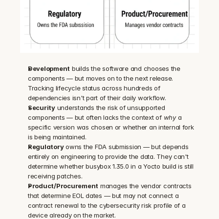
Development
 builds the software and chooses the 
components — but moves on to the next release. 
Tracking lifecycle status across hundreds of 
dependencies isn't part of their daily workflow.
Security
 understands the risk of unsupported 
components — but often lacks the context of 
why
 a 
specific version was chosen or whether an internal fork 
is being maintained.
Regulatory
 owns the FDA submission — but depends 
entirely on engineering to provide the data. They can't 
determine whether busybox 1.35.0 in a Yocto build is still 
receiving patches.
Product/Procurement
 manages the vendor contracts 
that determine EOL dates — but may not connect a 
contract renewal to the cybersecurity risk profile of a 
device already on the market.