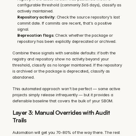
configurable threshold (commonly 365 days), classify as 
actively maintained.
Repository activity
: Check the source repository's last 
commit date. If commits are recent, that's a positive 
signal.
Deprecation flags
: Check whether the package or 
repository has been explicitly deprecated or archived.
Combine these signals with sensible defaults: if both the 
registry and repository show no activity beyond your 
threshold, classify as no longer maintained. If the repository 
is archived or the package is deprecated, classify as 
abandoned.
This automated approach won't be perfect — some active 
projects simply release infrequently — but it provides a 
defensible baseline that covers the bulk of your SBOM.
Layer 3: Manual Overrides with Audit 
Trails
Automation will get you 70-80% of the way there. The rest 