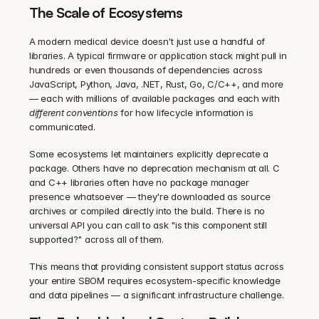
The Scale of Ecosystems
A modern medical device doesn't just use a handful of 
libraries. A typical firmware or application stack might pull in 
hundreds or even thousands of dependencies across 
JavaScript, Python, Java, .NET, Rust, Go, C/C++, and more 
— each with millions of available packages and each with 
different conventions
 for how lifecycle information is 
communicated.
Some ecosystems let maintainers explicitly deprecate a 
package. Others have no deprecation mechanism at all. C 
and C++ libraries often have no package manager 
presence whatsoever — they're downloaded as source 
archives or compiled directly into the build. There is no 
universal API you can call to ask "is this component still 
supported?" across all of them.
This means that providing consistent support status across 
your entire SBOM requires ecosystem-specific knowledge 
and data pipelines — a significant infrastructure challenge.