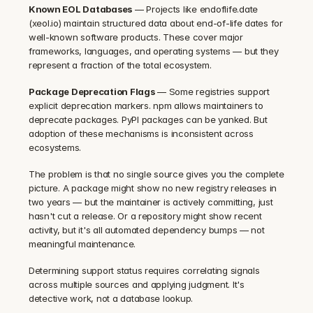
Known EOL Databases
 — Projects like endoflife.date 
(xeol.io) maintain structured data about end-of-life dates for 
well-known software products. These cover major 
frameworks, languages, and operating systems — but they 
represent a fraction of the total ecosystem.
Package Deprecation Flags
 — Some registries support 
explicit deprecation markers. npm allows maintainers to 
deprecate packages. PyPI packages can be yanked. But 
adoption of these mechanisms is inconsistent across 
ecosystems.
The problem is that no single source gives you the complete 
picture. A package might show no new registry releases in 
two years — but the maintainer is actively committing, just 
hasn't cut a release. Or a repository might show recent 
activity, but it's all automated dependency bumps — not 
meaningful maintenance.
Determining support status requires correlating signals 
across multiple sources and applying judgment. It's 
detective work, not a database lookup.