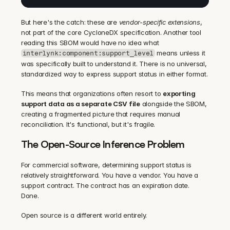
But here's the catch: these are 
vendor-specific extensions
, 
not part of the core CycloneDX specification. Another tool 
reading this SBOM would have no idea what 
 means unless it 
interlynk:component:support_level
was specifically built to understand it. There is no universal, 
standardized way to express support status in either format.
This means that organizations often resort to 
exporting 
support data as a separate CSV file
 alongside the SBOM, 
creating a fragmented picture that requires manual 
reconciliation. It's functional, but it's fragile.
The Open-Source Inference Problem
For commercial software, determining support status is 
relatively straightforward. You have a vendor. You have a 
support contract. The contract has an expiration date. 
Done.
Open source is a different world entirely.