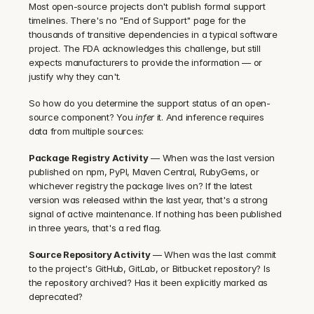
Most open-source projects don't publish formal support 
timelines. There's no "End of Support" page for the 
thousands of transitive dependencies in a typical software 
project. The FDA acknowledges this challenge, but still 
expects manufacturers to provide the information — or 
justify why they can't.
So how do you determine the support status of an open-
source component? You 
infer
 it. And inference requires 
data from multiple sources:
Package Registry Activity
 — When was the last version 
published on npm, PyPI, Maven Central, RubyGems, or 
whichever registry the package lives on? If the latest 
version was released within the last year, that's a strong 
signal of active maintenance. If nothing has been published 
in three years, that's a red flag.
Source Repository Activity
 — When was the last commit 
to the project's GitHub, GitLab, or Bitbucket repository? Is 
the repository archived? Has it been explicitly marked as 
deprecated?