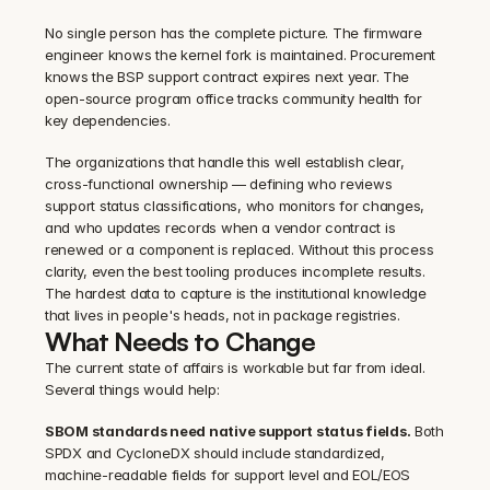
No single person has the complete picture. The firmware 
engineer knows the kernel fork is maintained. Procurement 
knows the BSP support contract expires next year. The 
open-source program office tracks community health for 
key dependencies.
The organizations that handle this well establish clear, 
cross-functional ownership — defining who reviews 
support status classifications, who monitors for changes, 
and who updates records when a vendor contract is 
renewed or a component is replaced. Without this process 
clarity, even the best tooling produces incomplete results. 
The hardest data to capture is the institutional knowledge 
that lives in people's heads, not in package registries.
What Needs to Change
The current state of affairs is workable but far from ideal. 
Several things would help:
SBOM standards need native support status fields.
 Both 
SPDX and CycloneDX should include standardized, 
machine-readable fields for support level and EOL/EOS 