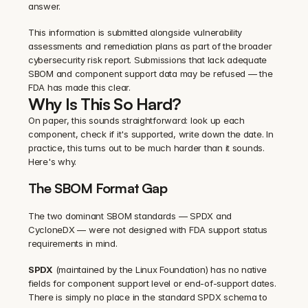
answer.
This information is submitted alongside vulnerability 
assessments and remediation plans as part of the broader 
cybersecurity risk report. Submissions that lack adequate 
SBOM and component support data may be refused — the 
FDA has made this clear.
Why Is This So Hard?
On paper, this sounds straightforward: look up each 
component, check if it's supported, write down the date. In 
practice, this turns out to be much harder than it sounds. 
Here's why.
The SBOM Format Gap
The two dominant SBOM standards — SPDX and 
CycloneDX — were not designed with FDA support status 
requirements in mind.
SPDX
 (maintained by the Linux Foundation) has no native 
fields for component support level or end-of-support dates. 
There is simply no place in the standard SPDX schema to 