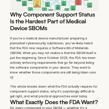
Why Component Support Status 
Is the Hardest Part of Medical 
Device SBOMs
If you're a medical device manufacturer preparing a 
premarket cybersecurity submission, you've likely heard 
that the FDA now requires a Software Bill of Materials 
(SBOM). What you may not realize is that the SBOM itself is 
just the beginning. Since October 2023, the FDA has been 
actively enforcing requirements that go far beyond listing 
the software components in your device. They want to 
know whether those components are 
still being taken care 
of
.
This article breaks down what the FDA actually requires for 
component support status, why it's surprisingly difficult to 
get right, and what practical approaches exist today.
What Exactly Does the FDA Want?
For every component in your SBOM — whether it's a 