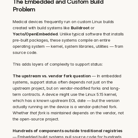
The Embedded and Custom Build 
Problem
Medical devices frequently run on custom Linux builds 
created with build systems like 
Buildroot
 or 
Yocto/OpenEmbedded
. Unlike typical software that installs 
pre-built packages, these systems compile an entire 
operating system — kernel, system libraries, utilities — from 
source code.
This adds layers of complexity to support status:
The upstream vs. vendor fork question
 — In embedded 
systems, support status often depends not just on the 
upstream project, but on vendor-modified forks and long-
term contracts. A device might use the Linux 5.15 kernel, 
which has a known upstream EOL date — but the version 
actually running on the device is a vendor-patched fork. 
Whether 
that fork
 is maintained depends on the vendor, not 
the open-source project.
Hundreds of components outside traditional registries
— Embedded build systems pull source code for hundreds 