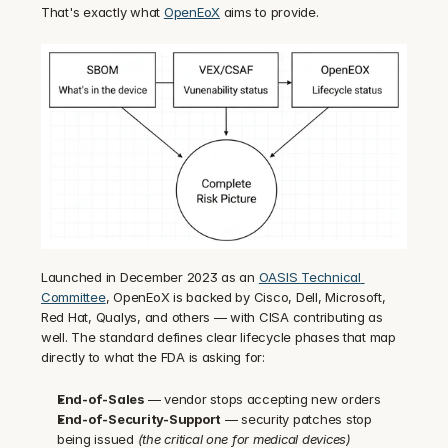
That's exactly what 
OpenEoX
 aims to provide.
Launched in December 2023 as an 
OASIS Technical 
Committee
, OpenEoX is backed by Cisco, Dell, Microsoft, 
Red Hat, Qualys, and others — with CISA contributing as 
well. The standard defines clear lifecycle phases that map 
directly to what the FDA is asking for:
End-of-Sales
 — vendor stops accepting new orders
End-of-Security-Support
 — security patches stop 
being issued 
(the critical one for medical devices)