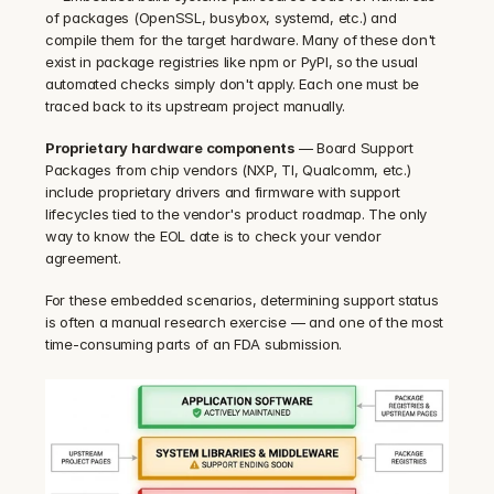
of packages (OpenSSL, busybox, systemd, etc.) and 
compile them for the target hardware. Many of these don't 
exist in package registries like npm or PyPI, so the usual 
automated checks simply don't apply. Each one must be 
traced back to its upstream project manually.
Proprietary hardware components
 — Board Support 
Packages from chip vendors (NXP, TI, Qualcomm, etc.) 
include proprietary drivers and firmware with support 
lifecycles tied to the vendor's product roadmap. The only 
way to know the EOL date is to check your vendor 
agreement.
For these embedded scenarios, determining support status 
is often a manual research exercise — and one of the most 
time-consuming parts of an FDA submission.