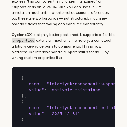
express "this component is no longer maintained" or 
"support ends on 2025-06-30." You can use SPDX's 
annotation mechanism or external document references, 
but these are workarounds — not structured, machine-
readable fields that tooling can consume consistently.
CycloneDX
 is slightly better positioned. It supports a flexible 
 extension mechanism where you can attach 
properties
arbitrary key-value pairs to components. This is how 
platforms like Interlynk handle support status today — by 
writing custom properties like:
{
"name"
:
"interlynk:component:support_le
"value"
:
"actively_maintained"
}
,
{
"name"
:
"interlynk:component:end_of_sup
"value"
:
"2025-12-31"
}