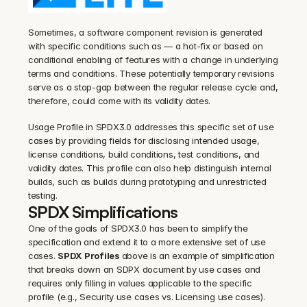
Sometimes, a software component revision is generated 
with specific conditions such as — a hot-fix or based on 
conditional enabling of features with a change in underlying 
terms and conditions. These potentially temporary revisions 
serve as a stop-gap between the regular release cycle and, 
therefore, could come with its validity dates.
‍Usage Profile in SPDX3.0 addresses this specific set of use 
cases by providing fields for disclosing intended usage, 
license conditions, build conditions, test conditions, and 
validity dates. This profile can also help distinguish internal 
builds, such as builds during prototyping and unrestricted 
testing.
SPDX Simplifications
One of the goals of SPDX3.0 has been to simplify the 
specification and extend it to a more extensive set of use 
cases. 
SPDX Profiles
 above is an example of simplification 
that breaks down an SDPX document by use cases and 
requires only filling in values applicable to the specific 
profile (e.g., Security use cases vs. Licensing use cases).