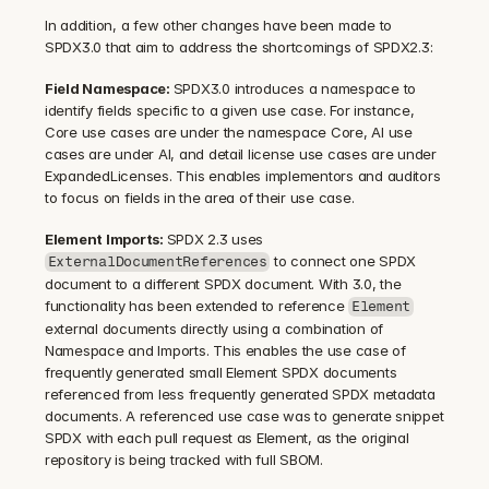
In addition, a few other changes have been made to 
SPDX3.0 that aim to address the shortcomings of SPDX2.3:
Field Namespace: 
SPDX3.0 introduces a namespace to 
identify fields specific to a given use case. For instance, 
Core use cases are under the namespace Core, AI use 
cases are under AI, and detail license use cases are under 
ExpandedLicenses. This enables implementors and auditors 
to focus on fields in the area of their use case.
Element Imports: 
SPDX 2.3 uses 
 to connect one SPDX 
ExternalDocumentReferences
document to a different SPDX document. With 3.0, the 
functionality has been extended to reference 
Element
external documents directly using a combination of 
Namespace and Imports. This enables the use case of 
frequently generated small Element SPDX documents 
referenced from less frequently generated SPDX metadata 
documents. A referenced use case was to generate snippet 
SPDX with each pull request as Element, as the original 
repository is being tracked with full SBOM.