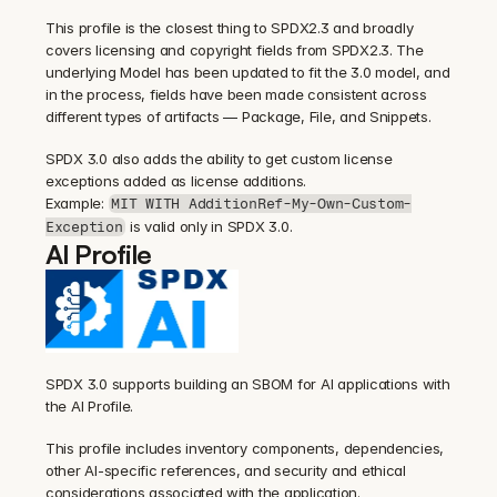
This profile is the closest thing to SPDX2.3 and broadly 
covers licensing and copyright fields from SPDX2.3. The 
underlying Model has been updated to fit the 3.0 model, and 
in the process, fields have been made consistent across 
different types of artifacts — Package, File, and Snippets.
SPDX 3.0 also adds the ability to get custom license 
exceptions added as license additions.
Example: 
MIT WITH AdditionRef-My-Own-Custom-
 is valid only in SPDX 3.0.
Exception
AI Profile
SPDX 3.0 supports building an SBOM for AI applications with 
the AI Profile.
This profile includes inventory components, dependencies, 
other AI-specific references, and security and ethical 
considerations associated with the application.