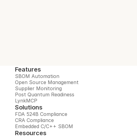
Interlynk automates SBOMs, manages 
open source risks, monitors suppliers, and 
prepares you for the post-quantum era, all 
in one trusted platform.
Book Demo
Features
SBOM Automation
Open Source Management
Supplier Monitoring
Post Quantum Readiness
LynkMCP
Solutions
FDA 524B Compliance
CRA Compliance
Embedded C/C++ SBOM
Resources