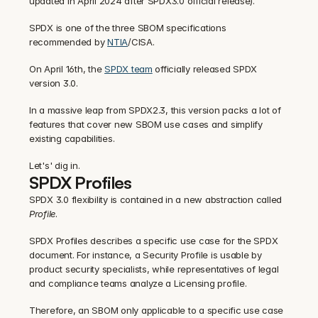
updated in April 2024 after SPDX3.0 official release).
SPDX is one of the three SBOM specifications 
recommended by 
NTIA
/CISA.
On April 16th, the 
SPDX team
 officially released SPDX 
version 3.0.
In a massive leap from SPDX2.3, this version packs a lot of 
features that cover new SBOM use cases and simplify 
existing capabilities.
Let's' dig in.
SPDX Profiles
SPDX 3.0 flexibility is contained in a new abstraction called 
Profile
.
SPDX Profiles describes a specific use case for the SPDX 
document. For instance, a Security Profile is usable by 
product security specialists, while representatives of legal 
and compliance teams analyze a Licensing profile.
Therefore, an SBOM only applicable to a specific use case 