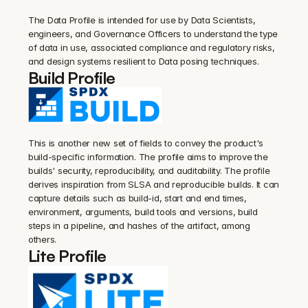
The Data Profile is intended for use by Data Scientists, 
engineers, and Governance Officers to understand the type 
of data in use, associated compliance and regulatory risks, 
and design systems resilient to Data posing techniques.
Build Profile
This is another new set of fields to convey the product's 
build-specific information. The profile aims to improve the 
builds' security, reproducibility, and auditability. The profile 
derives inspiration from SLSA and reproducible builds. It can 
capture details such as build-id, start and end times, 
environment, arguments, build tools and versions, build 
steps in a pipeline, and hashes of the artifact, among 
others.
Lite Profile