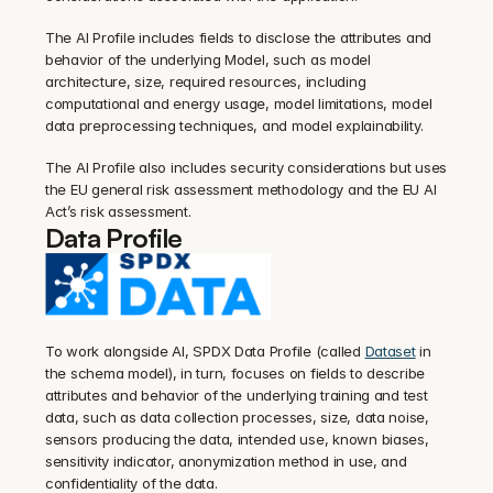
The AI Profile includes fields to disclose the attributes and 
behavior of the underlying Model, such as model 
architecture, size, required resources, including 
computational and energy usage, model limitations, model 
data preprocessing techniques, and model explainability.
The AI Profile also includes security considerations but uses 
the EU general risk assessment methodology and the EU AI 
Act’s risk assessment.
Data Profile
To work alongside AI, SPDX Data Profile (called 
Dataset
 in 
the schema model), in turn, focuses on fields to describe 
attributes and behavior of the underlying training and test 
data, such as data collection processes, size, data noise, 
sensors producing the data, intended use, known biases, 
sensitivity indicator, anonymization method in use, and 
confidentiality of the data.