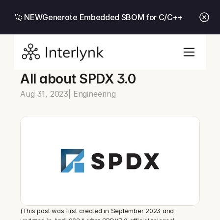
🚀 NEW
Generate Embedded SBOM for C/C++
All about SPDX 3.0
Aug 31, 2023
| Engineering
(This post was first created in September 2023 and 