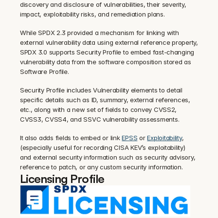
discovery and disclosure of vulnerabilities, their severity, 
impact, exploitability risks, and remediation plans.
While SPDX 2.3 provided a mechanism for linking with 
external vulnerability data using external reference property, 
SPDX 3.0 supports Security Profile to embed fast-changing 
vulnerability data from the software composition stored as 
Software Profile.
Security Profile includes Vulnerability elements to detail 
specific details such as ID, summary, external references, 
etc., along with a new set of fields to convey CVSS2, 
CVSS3, CVSS4, and SSVC vulnerability assessments.
It also adds fields to embed or link 
EPSS
 or 
Exploitability
, 
(especially useful for recording CISA KEV’s exploitability) 
and external security information such as security advisory, 
reference to patch, or any custom security information.
Licensing Profile