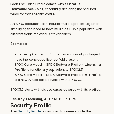
‍Each Use-Case Profile comes with its 
Profile 
Conformance Point, 
essentially declaring the required 
fields for that specific Profile.
An SPDX document can include multiple profiles together, 
simplifying the need to have multiple SBOMs populated with 
different fields for various stakeholders
Examples:
Licensing Profile
 conformance requires all packages to 
have the concluded license field present.
SPDX Core Model + SPDX Software Profile + 
Licensing 
Profile
 is functionally equivalent to SPDX2.3.
SPDX Core Model + SPDX Software Profile + 
AI
Profile
is a new AI use case covered with SPDX 3.0.
SPDX3.0 starts with six use cases covered with its profiles:
Security, Licensing, AI, Data, Build, Lite
Security Profile
The 
Security Profile
 is designed to communicate the 