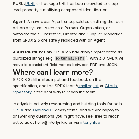
PURL: 
PURL
 or Package URL has been elevated to a top-
level property, simplifying component identification.
Agent: 
A new class Agent encapsulates anything that can 
act on a system, such as a Person, Organization, or 
software tools. Therefore, Creator and Supplier properties 
from SPDX 2.3 are safely replaced with an Agent.
JSON Pluralization: 
SPDX 2.3 had arrays represented as 
pluralized strings (e.g. 
 ). With 3.0, SPDX will 
externalRefs
move to consistent field names between RDF and JSON.
Where can I learn more?
SPDX 3.0 still invites input and feedback on the 
specification, and the SPDX team’s
 mailing list
 or 
Github 
repository
 is the best way to reach the team.
Interlynk is actively researching and building tools for both 
SPDX
 and 
CycloneDX
 ecosystems, and we are happy to 
answer any questions you might have. Feel free to reach 
out to us at hello@interlynk.io or via 
interlynk.io