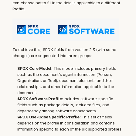
can choose not to fill in the details applicable to a different 
Profile.
To achieve this, SPDX fields from version 2.3 (with some 
changes) are segmented into three groups:
SPDX Core Model: 
This model includes primary fields 
such as the document's agent information (Person, 
Organization, or Tool), document elements and their 
relationships, and other information applicable to the 
document.
SPDX Software Profile
: includes software-specific 
fields such as package details, included files, and 
dependency among software components.
SPDX Use-Case Specific Profile: 
This set of fields 
depends on the profile in consideration and contains 
information specific to each of the six supported profiles