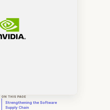
ON THIS PAGE
Strengthening the Software
Supply Chain