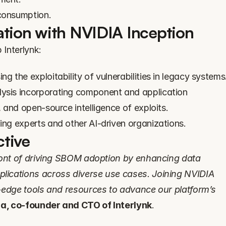
 consumption.
ation with NVIDIA Inception
 Interlynk:
g the exploitability of vulnerabilities in legacy systems
ysis incorporating component and application 
, and open-source intelligence of exploits.
ing experts and other AI-driven organizations.
tive
ront of driving SBOM adoption by enhancing data 
ications across diverse use cases. Joining NVIDIA 
-edge tools and resources to advance our platform’s 
a, co-founder and CTO of Interlynk
.