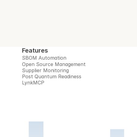
Features
SBOM Automation
Open Source Management
Supplier Monitoring
Post Quantum Readiness
LynkMCP