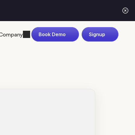
Company
Book Demo
Signup