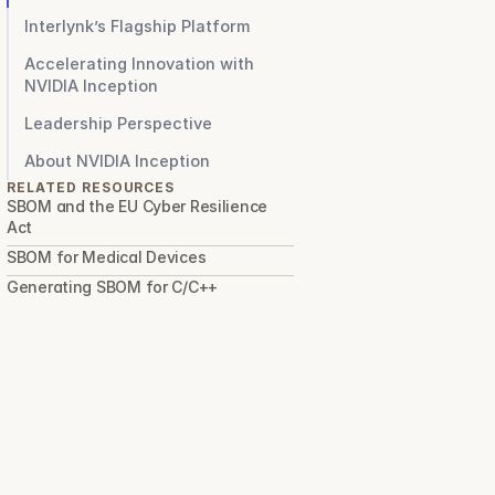
Interlynk’s Flagship Platform
Accelerating Innovation with
NVIDIA Inception
Leadership Perspective
About NVIDIA Inception
RELATED RESOURCES
SBOM and the EU Cyber Resilience 
Act
SBOM for Medical Devices
Generating SBOM for C/C++