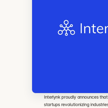
Interlynk proudly announces that 
startups revolutionizing industr