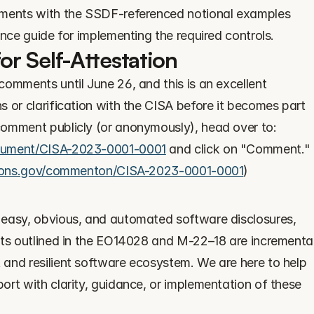
Interlynk has mapped the requirements with the SSDF-referenced notional examples 
ence guide for implementing the required controls.
r Self-Attestation
omments until June 26, and this is an excellent 
 or clarification with the CISA before it becomes part 
of the requirements. To make a comment publicly (or anonymously), head over to: 
ocument/CISA-2023-0001-0001
 and click on "Comment." 
tions.gov/commenton/CISA-2023-0001-0001
)
easy, obvious, and automated software disclosures, 
nts outlined in the EO14028 and M-22–18 are incremental
and resilient software ecosystem. We are here to help 
rt with clarity, guidance, or implementation of these 