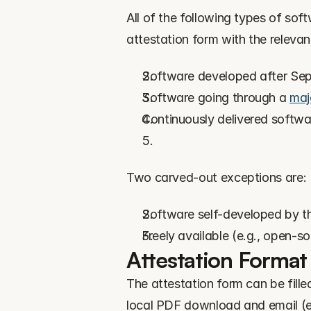
All of the following types of sof
attestation form with the relevan
Software developed after Se
Software going through a 
maj
Continuously delivered softwa
Two carved-out exceptions are:
Software self-developed by t
Freely available (e.g., open-s
Attestation Format
The attestation form can be filled
local PDF download and email (e