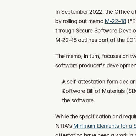
In September 2022, the Office 
by rolling out memo 
M-22–18
 ("
through Secure Software Develo
M-22–18 outlines part of the EO
The memo, in turn, focuses on two
software producer's development
A self-attestation form decla
Software Bill of Materials (SB
the software
While the specification and requ
NTIA's 
Minimum Elements for a So
attestation have been a work in pr