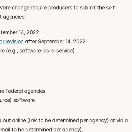
tware change require producers to submit the self-
t agencies:
ptember 14, 2022
or revision
 after September 14, 2022
re (e.g., software-as-a-service)
he Federal agencies
ource) software
 out online (link to be determined per agency) or via a 
mail to be determined per agency).