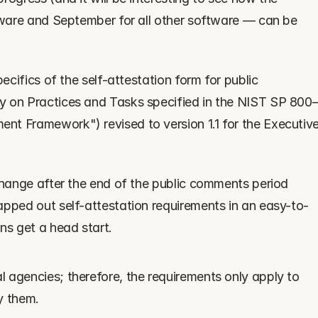
tware and September for all other software — can be 
ecifics of the self-attestation form for public 
y on Practices and Tasks specified in the NIST SP 800
t Framework") revised to version 1.1 for the Executive
change after the end of the public comments period 
apped out self-attestation requirements in an easy-to-
ns get a head start.
 agencies; therefore, the requirements only apply to 
y them.