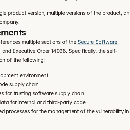
le product version, multiple versions of the product, an 
 company.
ements
ferences multiple sections of the 
Secure Software 
 and Executive Order 14028. Specifically, the self-
on of the following:
elopment environment
code supply chain
 for trusting software supply chain
a for internal and third-party code
d processes for the management of the vulnerability in 