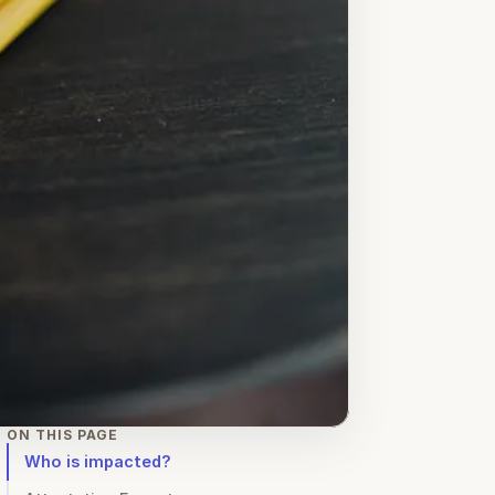
ON THIS PAGE
Who is impacted?