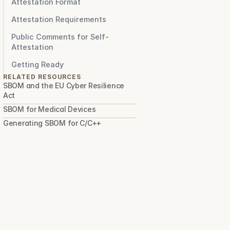
Attestation Format
Attestation Requirements
Public Comments for Self-
Attestation
Getting Ready
RELATED RESOURCES
SBOM and the EU Cyber Resilience 
Act
SBOM for Medical Devices
Generating SBOM for C/C++