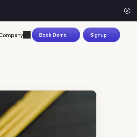
Company
Book Demo
Signup