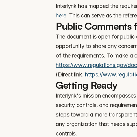
here
. This can serve as the refer
Public Comments fo
The document is open for public c
opportunity to share any concerns
https://www.regulations.gov/d
(Direct link: 
https://www.regula
Getting Ready
Interlynk's mission encompasses 
security controls, and requireme
steps toward a more transparent 
any organization that needs suppo
controls.