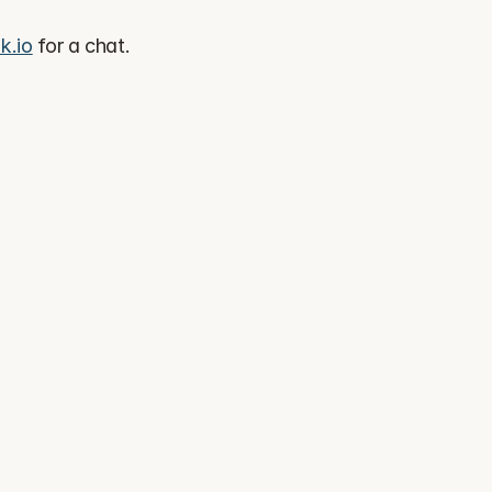
k.io
 for a chat.