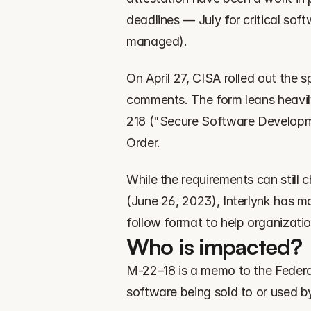
deadlines — July for critical sof
managed).
On April 27, CISA rolled out the sp
comments. The form leans heavil
218 ("Secure Software Developmen
Order.
While the requirements can still 
(June 26, 2023), Interlynk has m
follow format to help organizatio
Who is impacted?
M-22–18 is a memo to the Federal
software being sold to or used b