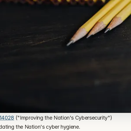
 14028
 ("Improving the Nation's Cybersecurity") 
dating the Nation's cyber hygiene.