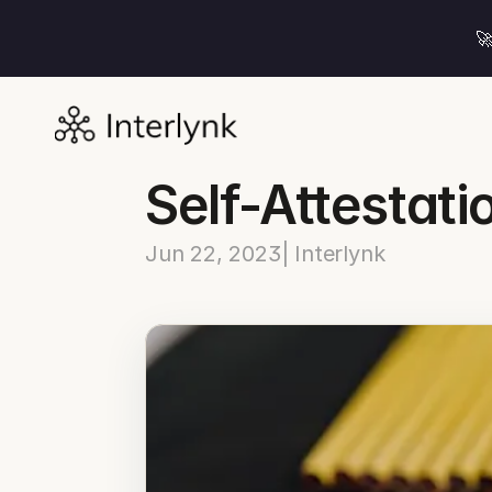

Self-Attestati
Jun 22, 2023
| Interlynk