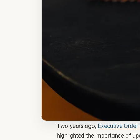
Two years ago, 
Executive Order
highlighted the importance of up