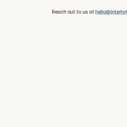
Reach out to us at 
hello@interlyn