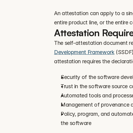
An attestation can apply to a sing
entire product line, or the entire
Attestation Requir
The self-attestation document re
Development Framework
 (SSDF)
attestation requires the declarati
Security of the software dev
Trust in the software source 
Automated tools and processes
Management of provenance dat
Policy, program, and automate
the software