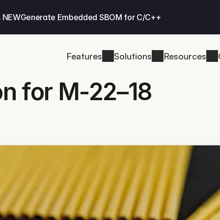
 NEW
Generate Embedded SBOM for C/C++
Features
Solutions
Resources
on for M-22–18