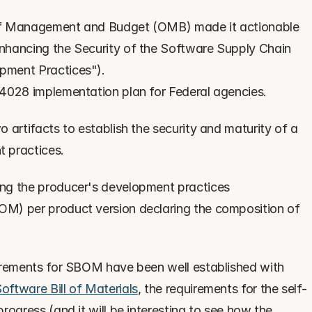
of Management and Budget (OMB) made it actionable 
Enhancing the Security of the Software Supply Chain 
pment Practices").
14028 implementation plan for Federal agencies.
 artifacts to establish the security and maturity of a 
 practices.
ring the producer's development practices
OM) per product version declaring the composition of 
irements for SBOM have been well established with 
ftware Bill of Materials
, the requirements for the self-
ogress (and it will be interesting to see how the 