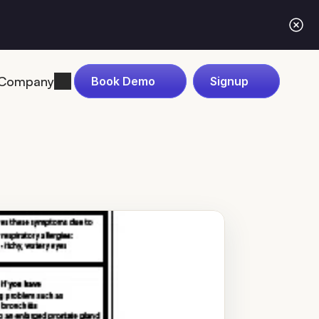
Company
Book Demo
Signup