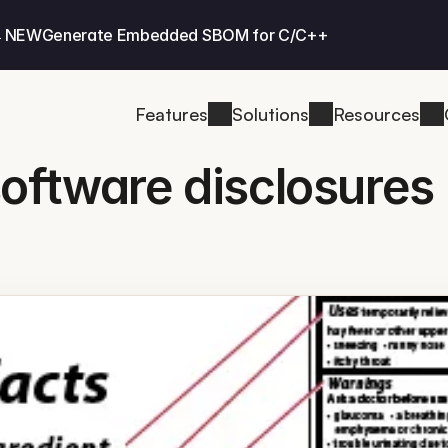
 NEW
Generate Embedded SBOM for C/C++
Features
Solutions
Resources
software disclosures