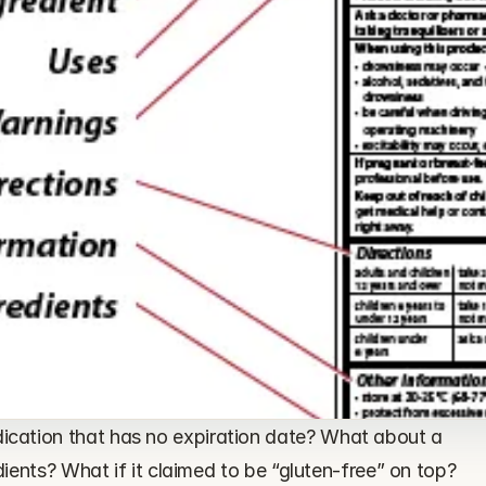
ation that has no expiration date? What about a 
dients? What if it claimed to be “gluten-free” on top?