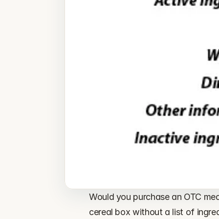
Would you purchase an OTC medic
cereal box without a list of ingre