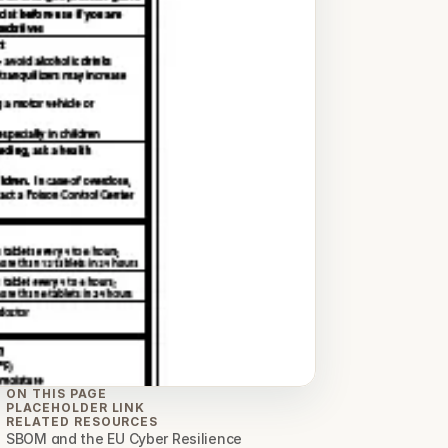
ON THIS PAGE
PLACEHOLDER LINK
RELATED RESOURCES
SBOM and the EU Cyber Resilience 