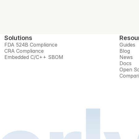
Solutions
Resou
FDA 524B Compliance
Guides
CRA Compliance
Blog
Embedded C/C++ SBOM
News
Docs
Open So
Compar