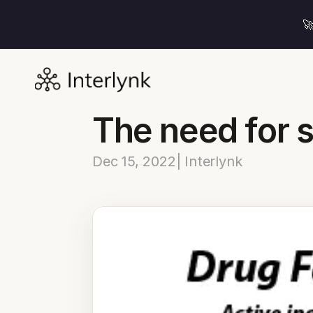

The need for 
Dec 15, 2022
| Interlynk