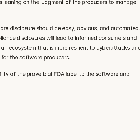
es leaning on the judgment of the producers to manage 
ware disclosure should be easy, obvious, and automated.
iance disclosures will lead to informed consumers and 
e an ecosystem that is more resilient to cyberattacks and
 for the software producers.
lity of the proverbial FDA label to the software and 