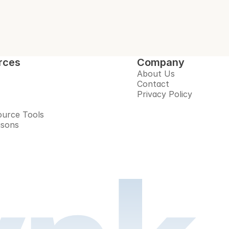
rces
Company
About Us
Contact
Privacy Policy
urce Tools
isons