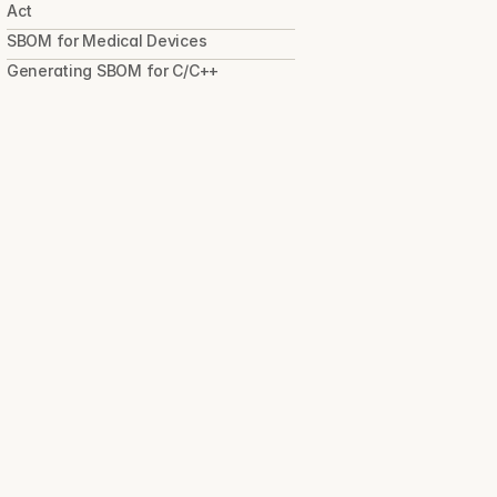
Act
SBOM for Medical Devices
Generating SBOM for C/C++