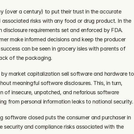
over a century) to put their trust in the accurate 
 associated risks with any food or drug product. In the 
 on disclosure requirements set and enforced by FDA. 
umer make informed decisions and keep the producer 
 success can be seen in grocery isles with parents of 
 back of the packaging.
 by market capitalization sell software and hardware to 
ut meaningful software disclosures. This, in turn, 
on of insecure, unpatched, and nefarious software 
g from personal information leaks to national security.
ng software closed puts the consumer and purchaser in 
 security and compliance risks associated with the 