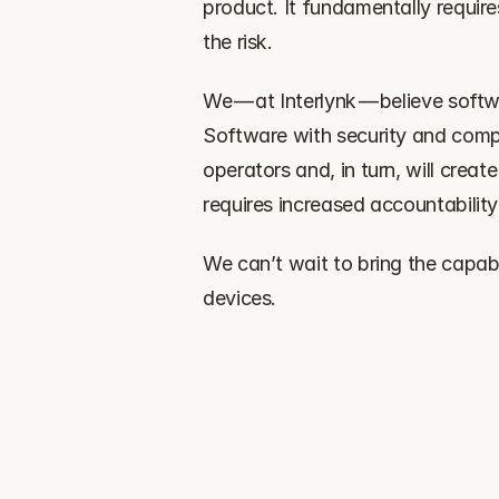
product. It fundamentally requir
the risk.
‍We — at Interlynk — believe soft
Software with security and compl
operators and, in turn, will creat
requires increased accountability
‍We can’t wait to bring the capabi
devices.