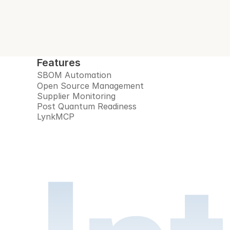
Features
SBOM Automation
Open Source Management
Supplier Monitoring
Post Quantum Readiness
LynkMCP