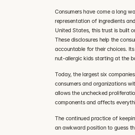
‍Consumers have come a long way (
representation of ingredients and
United States, this trust is built
These disclosures help the cons
accountable for their choices. Its
nut-allergic kids starting at the
‍Today, the largest six companies
consumers and organizations witho
allows the unchecked proliferati
components and affects everythin
‍The continued practice of keepi
an awkward position to guess the