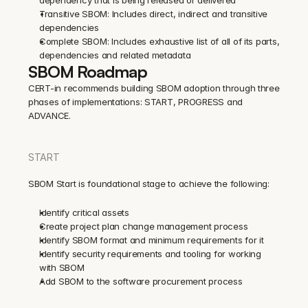
Transitive SBOM: Includes direct, indirect and transitive 
dependencies
Complete SBOM: Includes exhaustive list of all of its parts, 
dependencies and related metadata
SBOM Roadmap
CERT-in recommends building SBOM adoption through three 
phases of implementations: START, PROGRESS and 
ADVANCE.
START
SBOM Start is foundational stage to achieve the following:
Identify critical assets
Create project plan change management process
Identify SBOM format and minimum requirements for it
Identify security requirements and tooling for working 
with SBOM
Add SBOM to the software procurement process