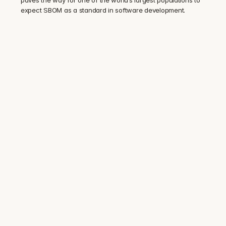
expect SBOM as a standard in software development.
Trusted by security and compliance 
teams at 100+ regulated companies
Audit-ready SBOM. 