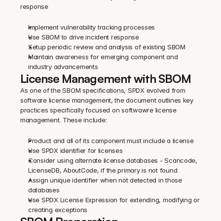
response
Implement vulnerability tracking processes
Use SBOM to drive incident response
Setup periodic review and analysis of existing SBOM
Maintain awareness for emerging component and 
industry advancements
License Management with SBOM 
As one of the SBOM specifications, SPDX evolved from 
software license management, the document outlines key 
practices specifically focused on softwawre license 
management. These include:
Product and all of its component must include a license
Use SPDX identifier for licenses
Consider using alternate license databases - Scancode, 
LicenseDB, AboutCode, if the primary is not found
Assign unique identifier when not detected in those 
databases
Use SPDX License Expression for extending, modifying or 
creating exceptions