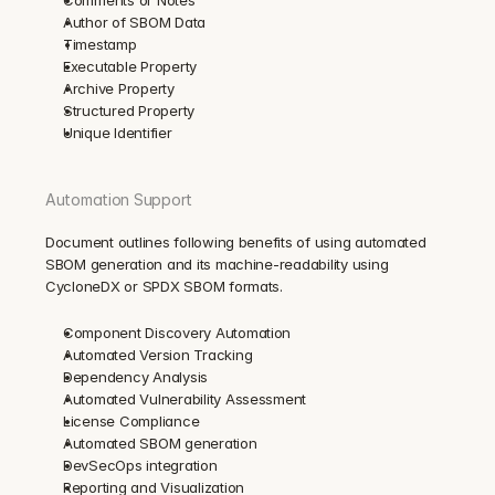
Author of SBOM Data
Timestamp
Executable Property
Archive Property
Structured Property
Unique Identifier
Automation Support
Document outlines following benefits of using automated 
SBOM generation and its machine-readability using 
CycloneDX or SPDX SBOM formats.
Component Discovery Automation
Automated Version Tracking
Dependency Analysis
Automated Vulnerability Assessment
License Compliance
Automated SBOM generation
DevSecOps integration
Reporting and Visualization