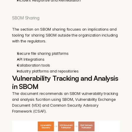
Incident Response and Remediation
SBOM Sharing
The section on SBOM sharing focuses on implications and 
tooling for sharing SBOM outside the organization including 
with the regulators.
Secure file sharing platforms
API Integrations
Collaboration tools
Industry platforms and repositories
Vulnerability Tracking and Analysis 
in SBOM
The document recommends an SBOM vulnerability tracking 
and analysis fucntion using SBOM, Vulnerability Exchange 
Document (VEX) and Common Security Advisory 
Framework (CSAF).