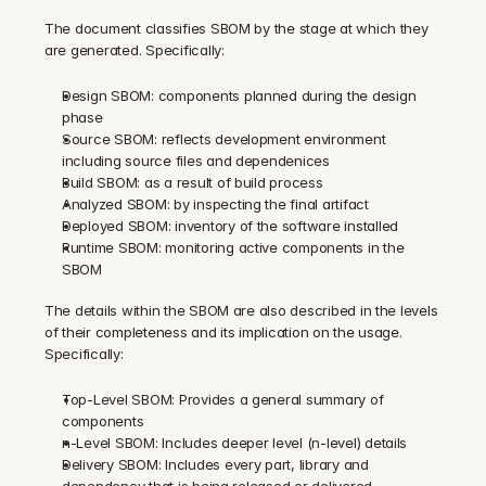
The document classifies SBOM by the stage at which they 
are generated. Specifically:
Design SBOM: components planned during the design 
phase
Source SBOM: reflects development environment 
including source files and dependenices
Build SBOM: as a result of build process
Analyzed SBOM: by inspecting the final artifact
Deployed SBOM: inventory of the software installed
Runtime SBOM: monitoring active components in the 
SBOM
The details within the SBOM are also described in the levels 
of their completeness and its implication on the usage. 
Specifically:
Top-Level SBOM: Provides a general summary of 
components
n-Level SBOM: Includes deeper level (n-level) details
Delivery SBOM: Includes every part, library and 
dependency that is being released or delivered