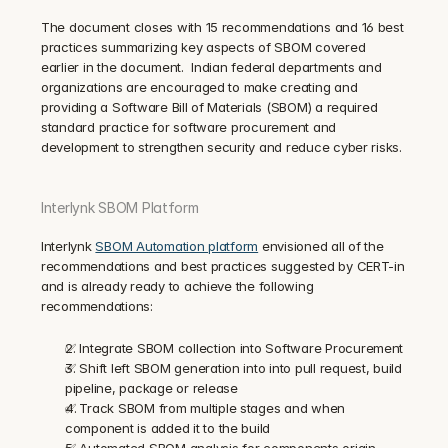
The document closes with 15 recommendations and 16 best 
practices summarizing key aspects of SBOM covered 
earlier in the document.  Indian federal departments and 
organizations are encouraged to make creating and 
providing a Software Bill of Materials (SBOM) a required 
standard practice for software procurement and 
development to strengthen security and reduce cyber risks.
Interlynk SBOM Platform
Interlynk 
SBOM Automation platform
 envisioned all of the 
recommendations and best practices suggested by CERT-in 
and is already ready to achieve the following 
recommendations:
✅ Integrate SBOM collection into Software Procurement
✅ Shift left SBOM generation into into pull request, build 
pipeline, package or release
✅ Track SBOM from multiple stages and when 
component is added it to the build
✅ Automated SBOM analysis for components origin, 