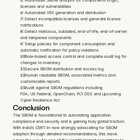
licenses and vulnerabilities
✅ Automated VEX generation and distribution
✅ Detect incompatible licenses and generate license 
notifications
✅ Detect malicious, outdated, end-of-life, end-of-server 
and tampered components
✅ Setup policies for component consumption and 
automatic notification for policy violations
✅ Role-based access control and complete audit log for 
changes to inventory
✅ Secure SBOM distribution and access log
✅ Human readable SBOM, associated metrics and 
customizable reports
✅ Audit against SBOM regulations including 
FDA, US Federal, OpenChain, PCI DSS and upcoming 
Cyber Resilience Act
Conclusion
The SBOM is foundational to automating application 
compliance and security and is gaining truly global traction. 
With India’s CERT-In now strongly advocating for SBOM 
adoption through detailed recommendations, this move 
paves the way for one of the world’s largest populations to 