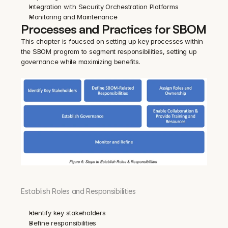
Integration with Security Orchestration Platforms
Monitoring and Maintenance
Processes and Practices for SBOM
This chapter is foucsed on setting up key processes within 
the SBOM program to segment responsibilities, setting up 
governance while maximizing benefits.
Establish Roles and Responsibilities
Identify key stakeholders
Define responsibilities