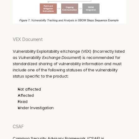
VEX Document
Vulnerability Exploitability eXchange (VEX) (Incorrectly listed 
as 
Vulnerability Exchange Document
) is recommended for 
standardized sharing of vulnerability information and must 
include one of the following statuses of the vulnerability 
status specific to the product: 
Not affected
Affected
Fixed
Under Investigation
CSAF
Common Security Advisory Framework (CSAF) is 