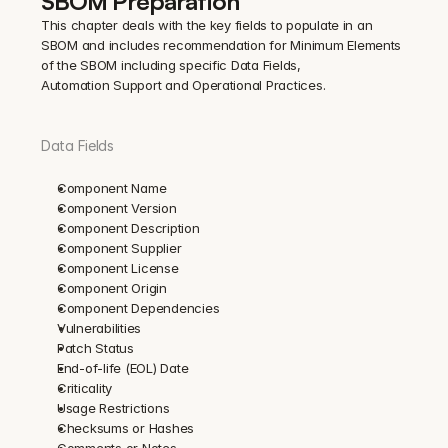
SBOM Preparation
This chapter deals with the key fields to populate in an 
SBOM and includes recommendation for Minimum Elements 
of the SBOM including specific Data Fields, 
Automation Support and Operational Practices.
Data Fields
Component Name
Component Version
Component Description
Component Supplier
Component License
Component Origin
Component Dependencies
Vulnerabilities
Patch Status
End-of-life (EOL) Date
Criticality
Usage Restrictions
Checksums or Hashes
Comments or Notes