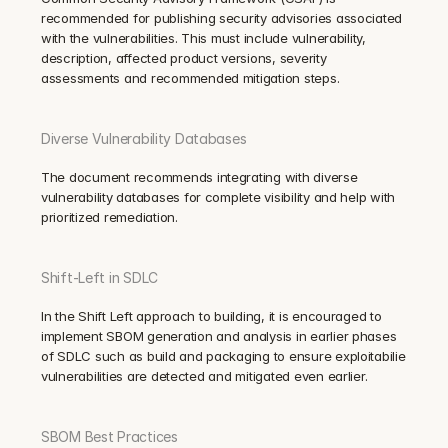
recommended for publishing security advisories associated 
with the vulnerabilities. This must include vulnerability, 
description, affected product versions, severity 
assessments and recommended mitigation steps.
Diverse Vulnerability Databases
The document recommends integrating with diverse 
vulnerability databases for complete visibility and help with 
prioritized remediation.
Shift-Left in SDLC
In the Shift Left approach to building, it is encouraged to 
implement SBOM generation and analysis in earlier phases 
of SDLC such as build and packaging to ensure exploitabilie 
vulnerabilities are detected and mitigated even earlier.
SBOM Best Practices