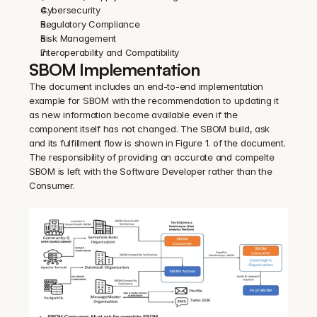
Cybersecurity
Regulatory Compliance
Risk Management
Interoperability and Compatibility
SBOM Implementation
The document includes an end-to-end implementation 
example for SBOM with the recommendation to updating it 
as new information become available even if the 
component itself has not changed. The SBOM build, ask 
and its fulfillment flow is shown in Figure 1. of the document. 
The responsibility of providing an accurate and compelte 
SBOM is left with the Software Developer rather than the 
Consumer.