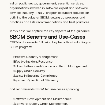
Indian public sector, government, essential services, 
organizations involved in software export and software 
services industry.  This 7-chapter document focuses on 
outlining the value of SBOM, setting up proceses and 
practices and lists recommendations and best practices.
In this post, we capture the key aspects of the guidance.
SBOM Benefits and Use-Cases
CERT-In documents following key benefits of adopting an 
SBOM program:
Effective Security Management
Effective Incident Response
Vulnerabilities identification and Patch Management
Supply Chain Security
Assists in Ensuring Compliance
Improved Operational Efficiency
and recommends SBOM for use-cases spanning:
Software Development and Maintenance
(Software) Supply Chain Management