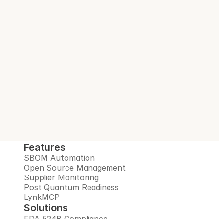
With every build.
Interlynk automates SBOMs, manages 
open source risks, monitors suppliers, and 
prepares you for the post-quantum era, all 
in one trusted platform.
Book Demo
Features
SBOM Automation
Open Source Management
Supplier Monitoring
Post Quantum Readiness
LynkMCP
Solutions
FDA 524B Compliance