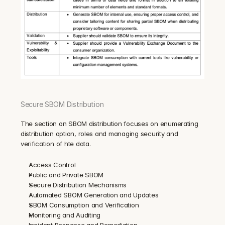
Secure SBOM Distribution
The section on SBOM distribution focuses on enumerating 
distribution option, roles and managing security and 
verification of hte data.
Access Control
Public and Private SBOM
Secure Distribution Mechanisms
Automated SBOM Generation and Updates
SBOM Consumption and Verification
Monitoring and Auditing