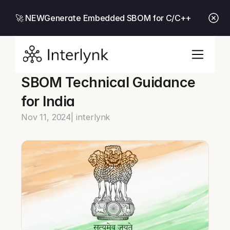
🚀 NEW
Generate Embedded SBOM for C/C++
SBOM Technical Guidance 
for India
Nov 11, 2024
| interlynk