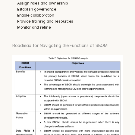
Assign roles and ownership
Establish governance
Enable collaboration
Provide training and resources
Monitor and refine
Roadmap for Navigating the Functions of SBOM