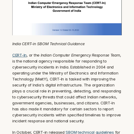
India CERT-in SBOM Technical Guidance
CERT-In
, or the 
Indian Computer Emergency Response Team
, 
is the national agency responsible for responding to 
cybersecurity incidents in India. Established in 2004 and 
operating under the Ministry of Electronics and Information 
Technology (MeitY), CERT-In is tasked with improving the 
security of India's digital infrastructure. The organization 
plays a crucial role in preventing, detecting, and responding 
to cybersecurity threats that could affect Indian networks, 
government agencies, businesses, and citizens. CERT-In 
has also made it mandatory for certain sectors to report 
cybersecurity incidents within specified timelines to improve 
incident response and national security.
In October, CERT-in released 
SBOM technical guidelines
 for 