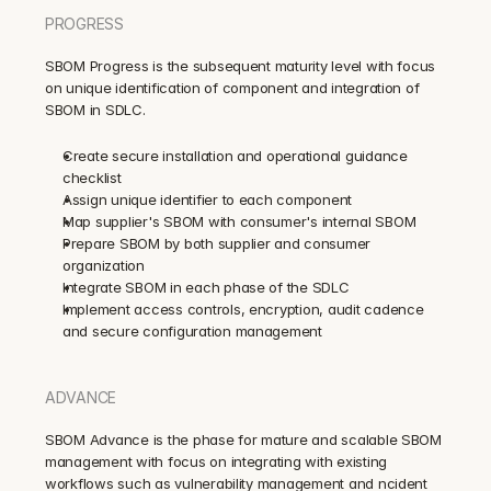
PROGRESS
SBOM Progress is the subsequent maturity level with focus 
on unique identification of component and integration of 
SBOM in SDLC.
Create secure installation and operational guidance 
checklist
Assign unique identifier to each component
Map supplier's SBOM with consumer's internal SBOM
Prepare SBOM by both supplier and consumer 
organization
Integrate SBOM in each phase of the SDLC
Implement access controls, encryption, audit cadence 
and secure configuration management
ADVANCE
SBOM Advance is the phase for mature and scalable SBOM 
management with focus on integrating with existing 
workflows such as vulnerability management and ncident 