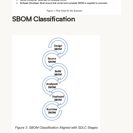
SBOM Classification