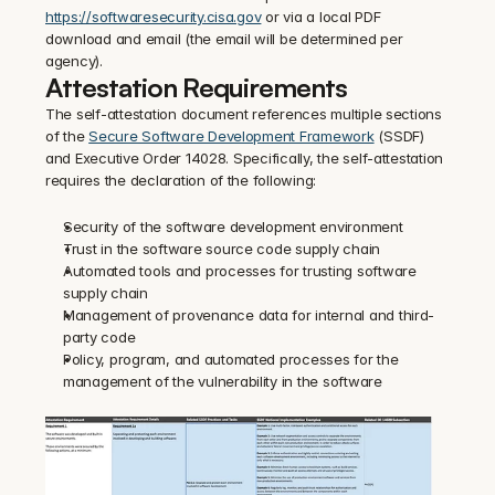
https://softwaresecurity.cisa.gov
 or via a local PDF 
download and email (the email will be determined per 
agency).
Attestation Requirements
The self-attestation document references multiple sections 
of the 
Secure Software Development Framework
 (SSDF) 
and Executive Order 14028. Specifically, the self-attestation 
requires the declaration of the following:
Security of the software development environment
Trust in the software source code supply chain
Automated tools and processes for trusting software 
supply chain
Management of provenance data for internal and third-
party code
Policy, program, and automated processes for the 
management of the vulnerability in the software