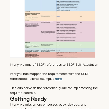
Interlynk’s map of SSDF references to SSDF Self-Attestation
Interlynk has mapped the requirements with the SSDF-
referenced notional examples 
here
.
This can serve as the reference guide for implementing the 
required controls.
Getting Ready
Interlynk’s mission encompasses easy, obvious, and 