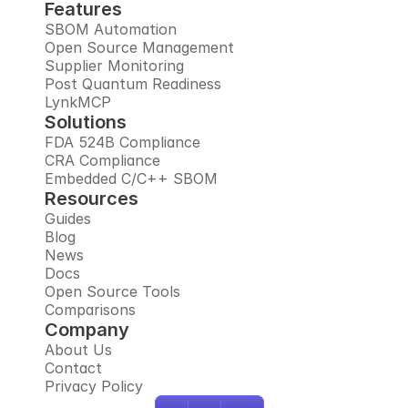
Features
SBOM Automation
Open Source Management
Supplier Monitoring
Post Quantum Readiness
LynkMCP
Solutions
FDA 524B Compliance
CRA Compliance
Embedded C/C++ SBOM
Resources
Guides
Blog
News
Docs
Open Source Tools
Comparisons
Company
About Us
Contact
Privacy Policy