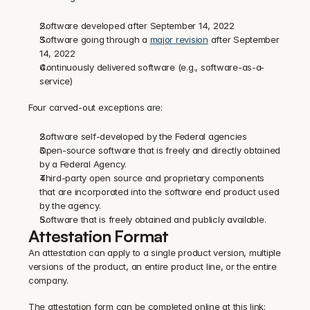
Software developed after September 14, 2022
Software going through a 
major revision
 after September 
14, 2022
Continuously delivered software (e.g., software-as-a-
service)‍
Four carved-out exceptions are:
Software self-developed by the Federal agencies
Open-source software that is freely and directly obtained 
by a Federal Agency.
Third-party open source and proprietary components 
that are incorporated into the software end product used 
by the agency.
Software that is freely obtained and publicly available.
Attestation Format
An attestation can apply to a single product version, multiple 
versions of the product, an entire product line, or the entire 
company.‍
The attestation form can be completed online at this link: 