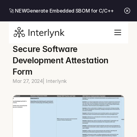
🚀 NEW
Generate Embedded SBOM for C/C++
Secure Software 
Development Attestation 
Form
Mar 27, 2024
| Interlynk