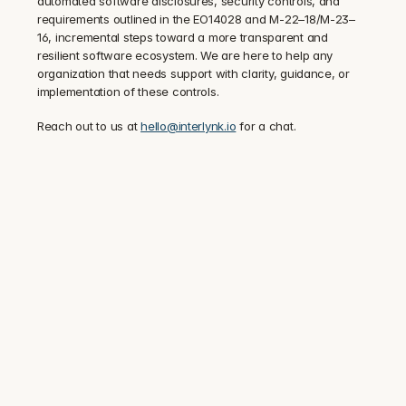
automated software disclosures, security controls, and 
requirements outlined in the EO14028 and M-22–18/M-23–
16, incremental steps toward a more transparent and 
resilient software ecosystem. We are here to help any 
organization that needs support with clarity, guidance, or 
implementation of these controls.
‍Reach out to us at 
hello@interlynk.io
 for a chat.