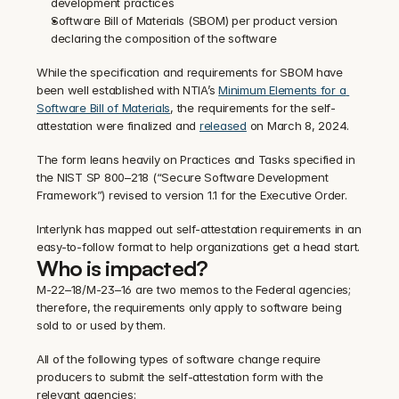
development practices
Software Bill of Materials (SBOM) per product version 
declaring the composition of the software
‍While the specification and requirements for SBOM have 
been well established with NTIA’s 
Minimum Elements for a 
Software Bill of Materials
, the requirements for the self-
attestation were finalized and 
released
 on March 8, 2024.
‍The form leans heavily on Practices and Tasks specified in 
the NIST SP 800–218 (“Secure Software Development 
Framework”) revised to version 1.1 for the Executive Order.
‍Interlynk has mapped out self-attestation requirements in an 
easy-to-follow format to help organizations get a head start.
Who is impacted?
M-22–18/M-23–16 are two memos to the Federal agencies; 
therefore, the requirements only apply to software being 
sold to or used by them.
‍All of the following types of software change require 
producers to submit the self-attestation form with the 
relevant agencies: