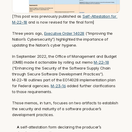
[This post was previously published as 
Self-Attestation for 
M-22–18
 and is now revised for the final form]
‍Three years ago, 
Executive Order 14028
 (“Improving the 
Nation’s Cybersecurity”) highlighted the importance of 
updating the Nation’s cyber hygiene.
‍In September 2022, the Office of Management and Budget 
(OMB) made it actionable by rolling out memo 
M-22–18
(“Enhancing the Security of the Software Supply Chain 
through Secure Software Development Practices”).
M-22–18 outlines part of the EO14028 implementation plan 
for Federal agencies. 
M-23–16
 added further clarifications 
to those requirements.
‍Those memos, in turn, focuses on two artifacts to establish 
the security and maturity of a software producer’s 
development practices.
A self-attestation form declaring the producer’s 