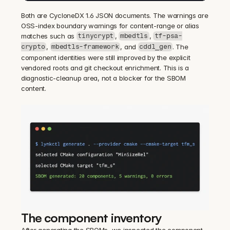
Both are CycloneDX 1.6 JSON documents. The warnings are 
OSS-index boundary warnings for content-range or alias 
matches such as 
, 
, 
tinycrypt
mbedtls
tf-psa-
, 
, and 
. The 
crypto
mbedtls-framework
cddl_gen
component identities were still improved by the explicit 
vendored roots and git checkout enrichment. This is a 
diagnostic-cleanup area, not a blocker for the SBOM 
content.
The component inventory
After generating the SBOMs, we inspected the component 