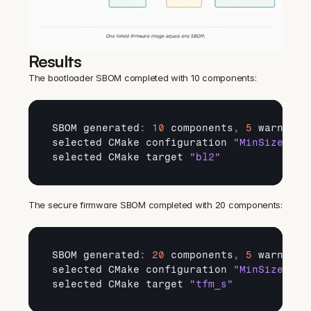
Results
The bootloader SBOM completed with 10 components:
SBOM 
generated
:
10
components
,
5
warnings
selected 
CMake 
configuration 
"MinSizeRel"
selected 
CMake 
target 
"bl2"
The secure firmware SBOM completed with 20 components:
SBOM 
generated
:
20
components
,
5
warnings
selected 
CMake 
configuration 
"MinSizeRel"
selected 
CMake 
target 
"tfm_s"