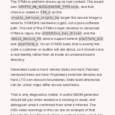
The STMicro platform shows up as real content. This board 
sets 
, and that 
CRYPTO_HW_ACCELERATOR_TYPE=stm
choice is visible in 
 as the 
tfm_s
 target: the secure image is 
crypto_service_crypto_hw
wired to STM32H5 hardware crypto, not a pure software 
path. The rest of the STMicro layer resolves to versioned 
STMicro repos, the 
 and the 
stm32h5xx_hal_driver
 device support behind 
cmsis_device_h5
platform_bl2
and 
. On an STM32 build, that is exactly the 
platform_s
code a customer or auditor will ask about, so it should carry 
a real identity rather than sit inside an unnamed board 
directory.
Generated code is hard. Vendor blobs are hard. Patched 
vendored trees are hard. Proprietary toolchain libraries are 
hard. LTO can obscure boundaries. Stale build directories 
can lie. Linker maps differ across toolchains.
That is why diagnostics matter. A useful SBOM generator 
should tell you when evidence is missing or weak, and 
distinguish what it confirmed from what it inferred. The 
OSS-index warnings in this run are an example of that 