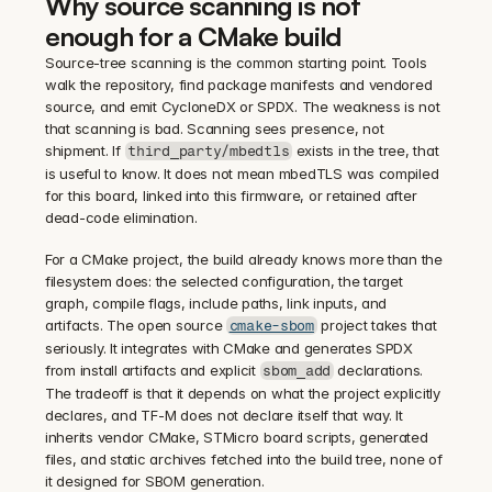
Why source scanning is not 
enough for a CMake build
Source-tree scanning is the common starting point. Tools 
walk the repository, find package manifests and vendored 
source, and emit CycloneDX or SPDX. The weakness is not 
that scanning is bad. Scanning sees presence, not 
shipment. If 
 exists in the tree, that 
third_party/mbedtls
is useful to know. It does not mean mbedTLS was compiled 
for this board, linked into this firmware, or retained after 
dead-code elimination.
For a CMake project, the build already knows more than the 
filesystem does: the selected configuration, the target 
graph, compile flags, include paths, link inputs, and 
artifacts. The open source 
 project takes that 
cmake-sbom
seriously. It integrates with CMake and generates SPDX 
from install artifacts and explicit 
 declarations. 
sbom_add
The tradeoff is that it depends on what the project explicitly 
declares, and TF-M does not declare itself that way. It 
inherits vendor CMake, STMicro board scripts, generated 
files, and static archives fetched into the build tree, none of 
it designed for SBOM generation.