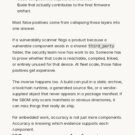
Code that actually contributes to the final firmware 
artifact.
Most false positives come from collapsing those layers into 
one answer.
If a vulnerability scanner flags a product because a 
vulnerable component exists in a shared 
third_party
folder, the security team now has work to do. Someone has 
to prove whether that code is reachable, compiled, linked, 
or entirely unused for that device. At fleet scale, those false 
positives get expensive.
The inverse happens too. A build can pull in a static archive, 
a toolchain runtime, a generated source file, or a vendor-
supplied object that never appears in a package manifest. If 
the SBOM only scans manifests or obvious directories, it 
can miss things that really do ship.
For embedded work, accuracy is not just more components. 
Accuracy is knowing which evidence supports each 
component.