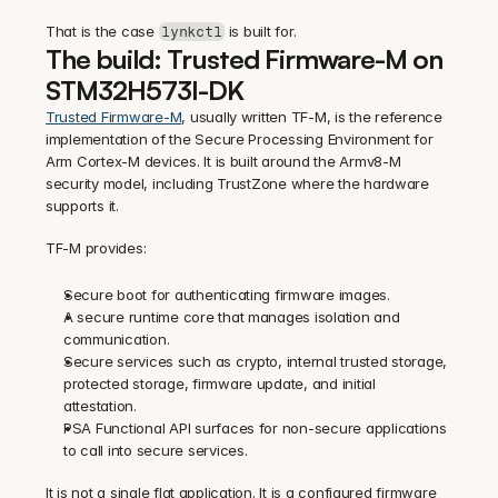
That is the case 
 is built for.
lynkctl
The build: Trusted Firmware-M on 
STM32H573I-DK
Trusted Firmware-M
, usually written TF-M, is the reference 
implementation of the Secure Processing Environment for 
Arm Cortex-M devices. It is built around the Armv8-M 
security model, including TrustZone where the hardware 
supports it.
TF-M provides:
Secure boot for authenticating firmware images.
A secure runtime core that manages isolation and 
communication.
Secure services such as crypto, internal trusted storage, 
protected storage, firmware update, and initial 
attestation.
PSA Functional API surfaces for non-secure applications 
to call into secure services.
It is not a single flat application. It is a configured firmware 