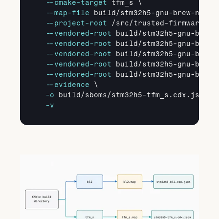
--cmake
-target
 tfm_s \

--map
-file
 build/stm32h5-gnu-brew-newlib
--project
-root
 /src/trusted-firmware-m \
--vendored
-root
 build/stm32h5-gnu-brew-
--vendored
-root
 build/stm32h5-gnu-brew-
--vendored
-root
 build/stm32h5-gnu-brew-
--vendored
-root
 build/stm32h5-gnu-brew-
--vendored
-root
 build/stm32h5-gnu-brew-
--evidence
 \

-o
 build/sboms/stm32h5-tfm_s.cdx.json \

-v