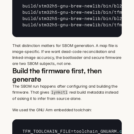
build
/
stm32h5
-
gnu
-
brew
-
newlib
/
bin
/
bl2
.
axf
build
/
stm32h5
-
gnu
-
brew
-
newlib
/
bin
/
tfm_s
.
a
build
/
stm32h5
-
gnu
-
brew
-
newlib
/
bin
/
bl2
.
map
build
/
stm32h5
-
gnu
-
brew
-
newlib
/
bin
/
tfm_s
.
m
That distinction matters for SBOM generation. A map file is 
image-specific. If we want dead-code reconciliation and 
linked-image accuracy, the bootloader and secure firmware 
are two SBOM subjects, not one.
Build the firmware first, then 
generate
The SBOM run happens after configuring and building the 
firmware. That gives 
 real build metadata instead 
lynkctl
of asking it to infer from source alone.
We used the GNU Arm embedded toolchain:
TFM_TOOLCHAIN_FILE
=
toolchain_GNUARM
.
cmake