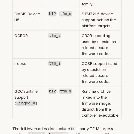
family.
CMSIS Device 
, 
STM32H5 device 
bl2
tfm_s
H5
support behind the 
platform targets.
QCBOR
CBOR encoding 
tfm_s
used by attestation-
related secure 
firmware code.
t_cose
COSE support used 
tfm_s
by attestation-
related secure 
firmware code.
GCC runtime 
, 
Runtime archive 
bl2
tfm_s
support 
linked into the 
(
)
firmware image, 
libgcc.a
distinct from the 
compiler executable.
The full inventories also include first-party TF-M targets 