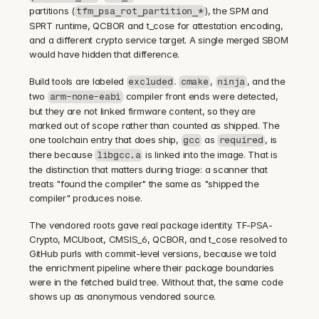
partitions (
), the SPM and 
tfm_psa_rot_partition_*
SPRT runtime, QCBOR and t_cose for attestation encoding, 
and a different crypto service target. A single merged SBOM 
would have hidden that difference.
Build tools are labeled 
. 
, 
, and the 
excluded
cmake
ninja
two 
 compiler front ends were detected, 
arm-none-eabi
but they are not linked firmware content, so they are 
marked out of scope rather than counted as shipped. The 
one toolchain entry that does ship, 
 as 
, is 
gcc
required
there because 
 is linked into the image. That is 
libgcc.a
the distinction that matters during triage: a scanner that 
treats "found the compiler" the same as "shipped the 
compiler" produces noise.
The vendored roots gave real package identity. TF-PSA-
Crypto, MCUboot, CMSIS_6, QCBOR, and t_cose resolved to 
GitHub purls with commit-level versions, because we told 
the enrichment pipeline where their package boundaries 
were in the fetched build tree. Without that, the same code 
shows up as anonymous vendored source.