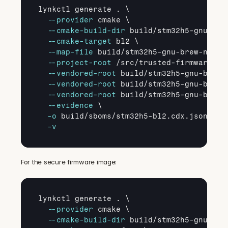
lynkctl generate . \

--provider
 cmake \

--cmake
-build
-dir
 build/stm32h5-gnu-brew
--cmake
-target
 bl2 \

--map
-file
 build/stm32h5-gnu-brew-newlib
--project
-root
 /src/trusted-firmware-m \
--vendored
-root
 build/stm32h5-gnu-brew-
--vendored
-root
 build/stm32h5-gnu-brew-
--vendored
-root
 build/stm32h5-gnu-brew-
--evidence
 \

-o
 build/sboms/stm32h5-bl2.cdx.json \

-v
For the secure firmware image:
lynkctl generate . \

--provider
 cmake \

--cmake
-build
-dir
 build/stm32h5-gnu-brew