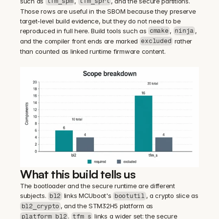
such as 
, 
, and the secure partitions. 
tfm_spm
tfm_sprt
Those rows are useful in the SBOM because they preserve 
target-level build evidence, but they do not need to be 
reproduced in full here. Build tools such as 
, 
, 
cmake
ninja
and the compiler front ends are marked 
 rather 
excluded
than counted as linked runtime firmware content.
What this build tells us
The bootloader and the secure runtime are different 
subjects. 
 links MCUboot's 
, a crypto slice as 
bl2
bootutil
, and the STM32H5 platform as 
bl2_crypto
. 
 links a wider set: the secure 
platform_bl2
tfm_s