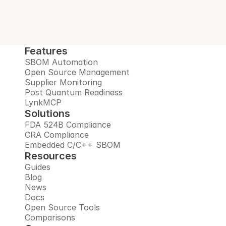
Features
SBOM Automation
Open Source Management
Supplier Monitoring
Post Quantum Readiness
LynkMCP
Solutions
FDA 524B Compliance
CRA Compliance
Embedded C/C++ SBOM
Resources
Guides
Blog
News
Docs
Open Source Tools
Comparisons