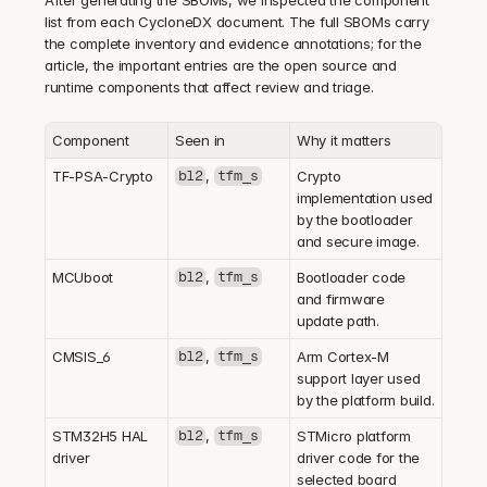
list from each CycloneDX document. The full SBOMs carry 
the complete inventory and evidence annotations; for the 
article, the important entries are the open source and 
runtime components that affect review and triage.
Component
Seen in
Why it matters
TF-PSA-Crypto
, 
Crypto 
bl2
tfm_s
implementation used 
by the bootloader 
and secure image.
MCUboot
, 
Bootloader code 
bl2
tfm_s
and firmware 
update path.
CMSIS_6
, 
Arm Cortex-M 
bl2
tfm_s
support layer used 
by the platform build.
STM32H5 HAL 
, 
STMicro platform 
bl2
tfm_s
driver
driver code for the 
selected board 