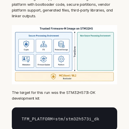
platform with bootloader code, secure partitions, vendor 
platform support, generated files, third-party libraries, and 
linker outputs.
The target for this run was the STM32H573I-DK 
development kit:
TFM_PLATFORM
=
stm
/
stm32h573i_dk