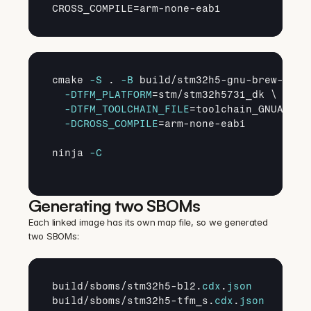
CROSS_COMPILE
=
arm
-
none
-
eabi
cmake 
-S
 . 
-B
 build/stm32h5-gnu-brew-newl
-DTFM_PLATFORM
=stm/stm32h573i_dk \

-DTFM_TOOLCHAIN_FILE
=toolchain_GNUARM.cm
-DCROSS_COMPILE
=arm-none-eabi

ninja 
-C
Generating two SBOMs
Each linked image has its own map file, so we generated 
two SBOMs:
build
/
sboms
/
stm32h5
-
bl2
.
cdx
.
json
build
/
sboms
/
stm32h5
-
tfm_s
.
cdx
.
json