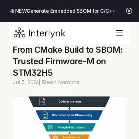
🚀 NEW
Generate Embedded SBOM for C/C++
From CMake Build to SBOM: 
Trusted Firmware-M on 
STM32H5
Jul 5, 2026
| Ritesh Noronha