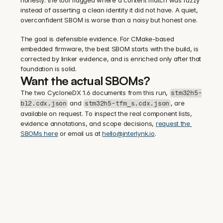
honesty: the tool flagged where a content match was fuzzy 
instead of asserting a clean identity it did not have. A quiet, 
overconfident SBOM is worse than a noisy but honest one.
The goal is defensible evidence. For CMake-based 
embedded firmware, the best SBOM starts with the build, is 
corrected by linker evidence, and is enriched only after that 
foundation is solid.
Want the actual SBOMs?
The two CycloneDX 1.6 documents from this run, 
stm32h5-
 and 
, are 
bl2.cdx.json
stm32h5-tfm_s.cdx.json
available on request. To inspect the real component lists, 
evidence annotations, and scope decisions, 
request the 
SBOMs here
 or email us at 
hello@interlynk.io
.