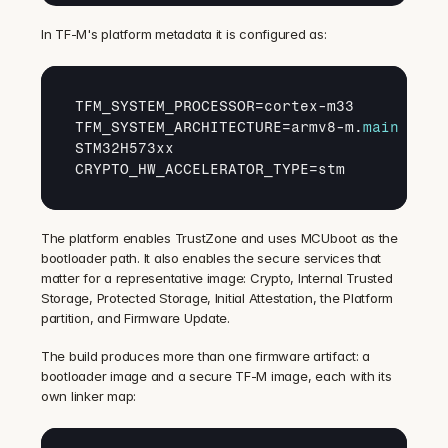
In TF-M's platform metadata it is configured as:
TFM_SYSTEM_PROCESSOR
=
cortex
-
m33
TFM_SYSTEM_ARCHITECTURE
=
armv8
-
m
.
main
STM32H573xx
CRYPTO_HW_ACCELERATOR_TYPE
=
stm
The platform enables TrustZone and uses MCUboot as the 
bootloader path. It also enables the secure services that 
matter for a representative image: Crypto, Internal Trusted 
Storage, Protected Storage, Initial Attestation, the Platform 
partition, and Firmware Update.
The build produces more than one firmware artifact: a 
bootloader image and a secure TF-M image, each with its 
own linker map: