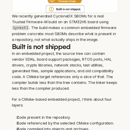
We recently generated CycloneDX SBOMs for a real 
Trusted Firmware-M build on an STM32H5 board using 
. The build makes a common embedded firmware 
lynkctl
problem concrete: most SBOMs describe what is present in 
a repository, not what actually ships in the image.
Built is not shipped
In an embedded project, the source tree can contain 
vendor SDKs, board support packages, RTOS ports, HAL 
drivers, crypto libraries, network stacks, test utilities, 
generated files, sample applications, and old compatibility 
code. A CMake target references only a slice of that. The 
compiler builds less than the tree contains. The linker keeps 
less than the compiler produced.
For a CMake-based embedded project, I think about four 
layers:
Code present in the repository.
Code referenced by the selected CMake configuration.
Code compiled into objects and archives.