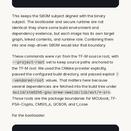
This keeps the SBOM subject aligned with the binary 
subject. The bootloader and secure runtime are not 
identical: they share some build environment and 
dependency evidence, but each image has its own target 
graph, linked contents, and runtime role. Combining them 
into one map-driven SBOM would blur that boundary.
These commands were run from the TF-M source root, with 
 set to keep source paths anchored to 
--project-root
the TF-M root. We used the CMake provider explicitly, 
passed the configured build directory, and passed explicit 
-
 values. That matters here because 
-vendored-root
several dependencies are fetched into the build tree under 
. 
build/stm32h5-gnu-brew-newlib/lib/ext/*-src
Those roots are the package boundaries for MCUboot, TF-
PSA-Crypto, CMSIS_6, QCBOR, and t_cose.
For the bootloader: